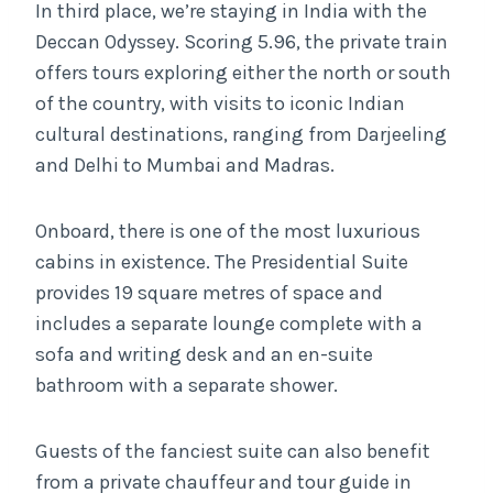
In third place, we’re staying in India with the
Deccan Odyssey. Scoring 5.96, the private train
offers tours exploring either the north or south
of the country, with visits to iconic Indian
cultural destinations, ranging from Darjeeling
and Delhi to Mumbai and Madras.
Onboard, there is one of the most luxurious
cabins in existence. The Presidential Suite
provides 19 square metres of space and
includes a separate lounge complete with a
sofa and writing desk and an en-suite
bathroom with a separate shower.
Guests of the fanciest suite can also benefit
from a private chauffeur and tour guide in