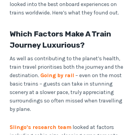
looked into the best onboard experiences on
trains worldwide. Here’s what they found out.
Which Factors Make A Train
Journey Luxurious?
As well as contributing to the planet’s health,
train travel prioritises both the journey and the
destination.
Going by rail
– even on the most
basic trains – guests can take in stunning
scenery at a slower pace, truly appreciating
surroundings so often missed when travelling
by plane.
Slingo’s research team
looked at factors