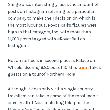
Slingo also, interestingly, uses the amount of
posts on Instagram referring to a particular
company to make their decision on which is
the most luxurious. Rovos Rail’s figures were
high in that category, too, with more than
11,000 posts tagged with #RovosRail on
Instagram.
Hot on its heels in second place is Palace on
Wheels. Scoring 6.80 out of 10, this
train
takes
guests on a tour of Northern India.
Although it does only visit a single country,
travellers can take in some of the most iconic
sites in all of Asia, including Udaipur, the
Mehrangarh Fort in Jodhpur and the vibrant