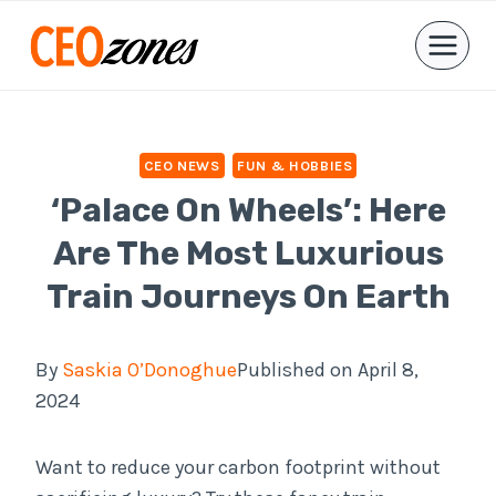
Skip
to
content
CEO NEWS
FUN & HOBBIES
‘Palace On Wheels’: Here
Are The Most Luxurious
Train Journeys On Earth
By
Saskia O’Donoghue
Published on April 8,
2024
Want to reduce your carbon footprint without