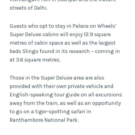
streets of Delhi.
Guests who opt to stay in Palace on Wheels’
Super Deluxe cabins will enjoy 12.9 square
metres of cabin space as well as the largest
beds Slingo found in its research – coming in
at 3.6 square metres.
Those in the Super Deluxe area are also
provided with their own private vehicle and
English-speaking tour guide on all excursions
away from the train, as well as an opportunity
to go on a tiger-spotting safari in
Ranthambore National Park.