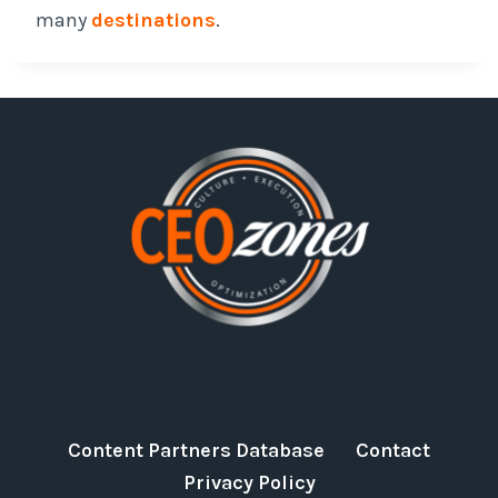
many
destinations
.
Content Partners Database
Contact
Privacy Policy