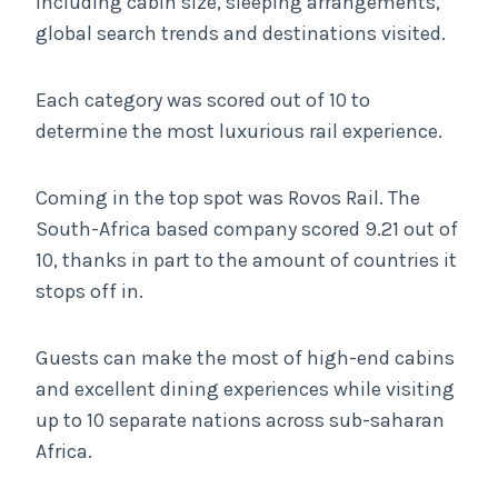
including cabin size, sleeping arrangements,
global search trends and destinations visited.
Each category was scored out of 10 to
determine the most luxurious rail experience.
Coming in the top spot was Rovos Rail. The
South-Africa based company scored 9.21 out of
10, thanks in part to the amount of countries it
stops off in.
Guests can make the most of high-end cabins
and excellent dining experiences while visiting
up to 10 separate nations across sub-saharan
Africa.