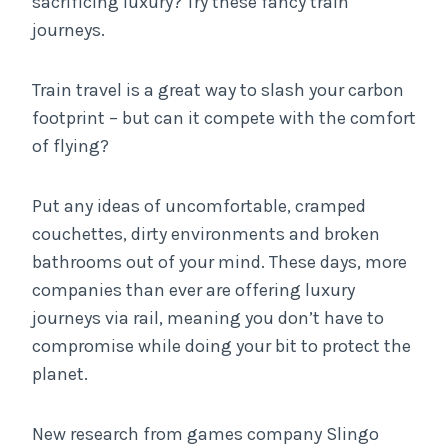
sacrificing luxury? Try these fancy train
journeys.
Train travel is a great way to slash your carbon
footprint – but can it compete with the comfort
of flying?
Put any ideas of uncomfortable, cramped
couchettes, dirty environments and broken
bathrooms out of your mind. These days, more
companies than ever are offering luxury
journeys via rail, meaning you don’t have to
compromise while doing your bit to protect the
planet.
New research from games company Slingo