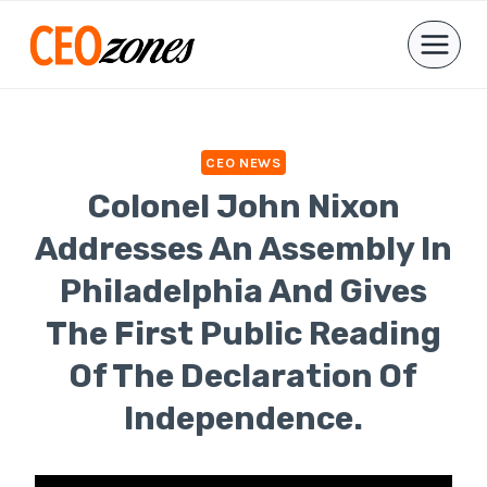
Skip
to
content
CEO NEWS
Colonel John Nixon
Addresses An Assembly In
Philadelphia And Gives
The First Public Reading
Of The Declaration Of
Independence.