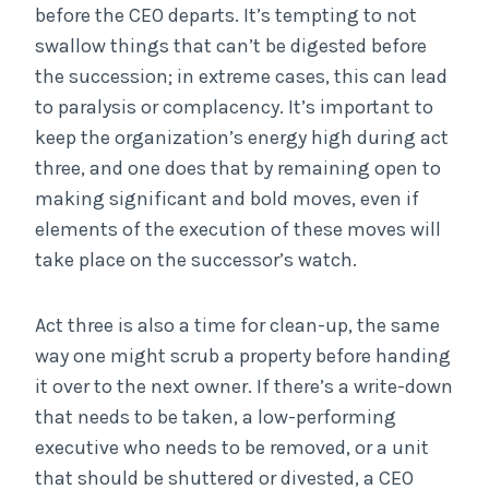
before the CEO departs. It’s tempting to not
swallow things that can’t be digested before
the succession; in extreme cases, this can lead
to paralysis or complacency. It’s important to
keep the organization’s energy high during act
three, and one does that by remaining open to
making significant and bold moves, even if
elements of the execution of these moves will
take place on the successor’s watch.
Act three is also a time for clean-up, the same
way one might scrub a property before handing
it over to the next owner. If there’s a write-down
that needs to be taken, a low-performing
executive who needs to be removed, or a unit
that should be shuttered or divested, a CEO