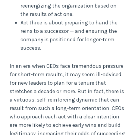
reenergizing the organization based on
the results of act one.
Act three is about preparing to hand the
reins to a successor — and ensuring the
company is positioned for longer-term
success.
In an era when CEOs face tremendous pressure
for short-term results, it may seem ill-advised
for new leaders to plan for a tenure that
stretches a decade or more. But in fact, there is
a virtuous, self-reinforcing dynamic that can
result from such a long-term orientation. CEOs
who approach each act with a clear intention
are more likely to achieve early wins and build
legitimacy, increasing their odds of succeeding