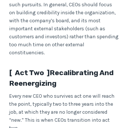
such pursuits. In general, CEOs should focus
on building credibility inside the organization,
with the company’s board, and its most
important external stakeholders (such as
customers and investors) rather than spending
too much time on other external
constituencies.
[ Act Two ]Recalibrating And
Reenergizing
Every new CEO who survives act one will reach
the point, typically two to three years into the
job, at which they are no longer considered
“new.” This is when CEOs transition into act