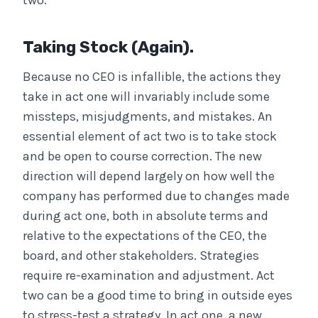
two.
Taking Stock (again).
Because no CEO is infallible, the actions they
take in act one will invariably include some
missteps, misjudgments, and mistakes. An
essential element of act two is to take stock
and be open to course correction. The new
direction will depend largely on how well the
company has performed due to changes made
during act one, both in absolute terms and
relative to the expectations of the CEO, the
board, and other stakeholders. Strategies
require re-examination and adjustment. Act
two can be a good time to bring in outside eyes
to stress-test a strategy. In act one, a new