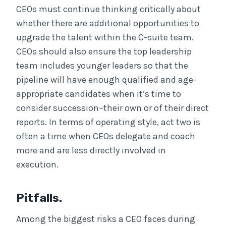
CEOs must continue thinking critically about
whether there are additional opportunities to
upgrade the talent within the C-suite team.
CEOs should also ensure the top leadership
team includes younger leaders so that the
pipeline will have enough qualified and age-
appropriate candidates when it’s time to
consider succession–their own or of their direct
reports. In terms of operating style, act two is
often a time when CEOs delegate and coach
more and are less directly involved in
execution.
Pitfalls.
Among the biggest risks a CEO faces during