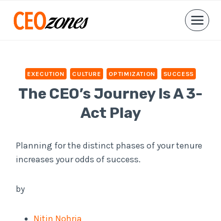
Skip
to
content
EXECUTION
CULTURE
OPTIMIZATION
SUCCESS
The CEO’s Journey Is A 3-
Act Play
Planning for the distinct phases of your tenure
increases your odds of success.
by
Nitin Nohria