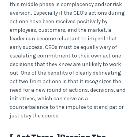
this middle phase is complacency and/or risk
aversion. Especially if the CEO’s actions during
act one have been received positively by
employees, customers, and the market, a
leader can become reluctant to imperil that
early success. CEOs must be equally wary of
escalating commitment to their own act one
decisions that they know are unlikely to work
out. One of the benefits of clearly delineating
act two from act one is that it recognizes the
need for a new round of actions, decisions, and
initiatives, which can serve as a
counterbalance to the impulse to stand pat or
just stay the course.