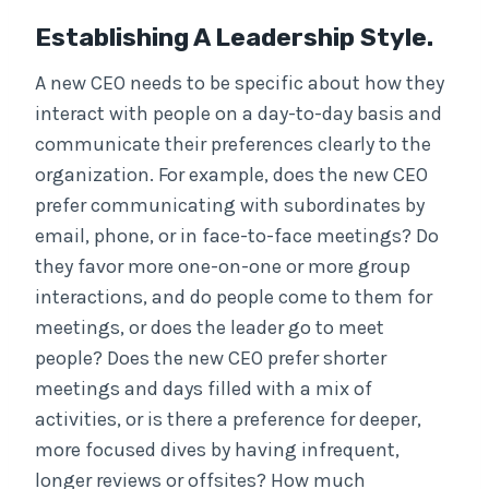
Establishing A Leadership Style.
A new CEO needs to be specific about how they
interact with people on a day-to-day basis and
communicate their preferences clearly to the
organization. For example, does the new CEO
prefer communicating with subordinates by
email, phone, or in face-to-face meetings? Do
they favor more one-on-one or more group
interactions, and do people come to them for
meetings, or does the leader go to meet
people? Does the new CEO prefer shorter
meetings and days filled with a mix of
activities, or is there a preference for deeper,
more focused dives by having infrequent,
longer reviews or offsites? How much