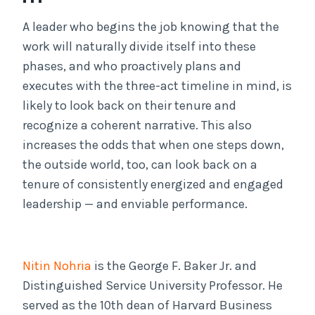
A leader who begins the job knowing that the
work will naturally divide itself into these
phases, and who proactively plans and
executes with the three-act timeline in mind, is
likely to look back on their tenure and
recognize a coherent narrative. This also
increases the odds that when one steps down,
the outside world, too, can look back on a
tenure of consistently energized and engaged
leadership — and enviable performance.
Nitin Nohria
is the George F. Baker Jr. and
Distinguished Service University Professor. He
served as the 10th dean of Harvard Business