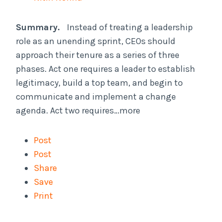
Summary.
Instead of treating a leadership
role as an unending sprint, CEOs should
approach their tenure as a series of three
phases. Act one requires a leader to establish
legitimacy, build a top team, and begin to
communicate and implement a change
agenda. Act two requires…more
Post
Post
Share
Save
Print