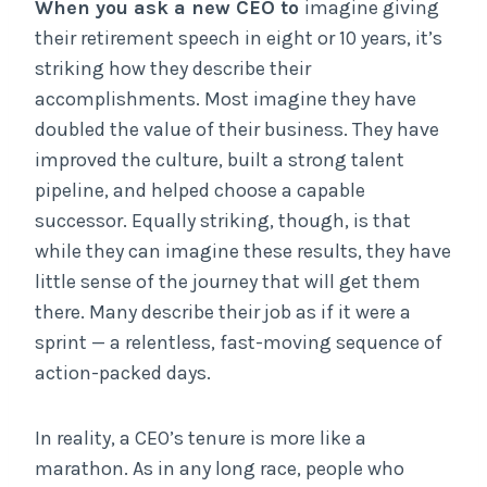
When you ask a new
CEO to
imagine giving
their retirement speech in eight or 10 years, it’s
striking how they describe their
accomplishments. Most imagine they have
doubled the value of their business. They have
improved the culture, built a strong talent
pipeline, and helped choose a capable
successor. Equally striking, though, is that
while they can imagine these results, they have
little sense of the journey that will get them
there. Many describe their job as if it were a
sprint — a relentless, fast-moving sequence of
action-packed days.
In reality, a CEO’s tenure is more like a
marathon. As in any long race, people who