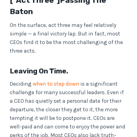
[ Act Three ]Passing The
Baton
On the surface, act three may feel relatively
simple — a final victory lap. But in fact, most
CEOs find it to be the most challenging of the
three acts.
Leaving On Time.
Deciding
when to step down
is a significant
challenge for many successful leaders. Even if
a CEO has quietly set a personal date for their
departure, the closer they get to it, the more
tempting it will be to postpone it. CEOs are
well-paid and can come to enjoy the power and
perks of the job. Most CEOs also lack truth-