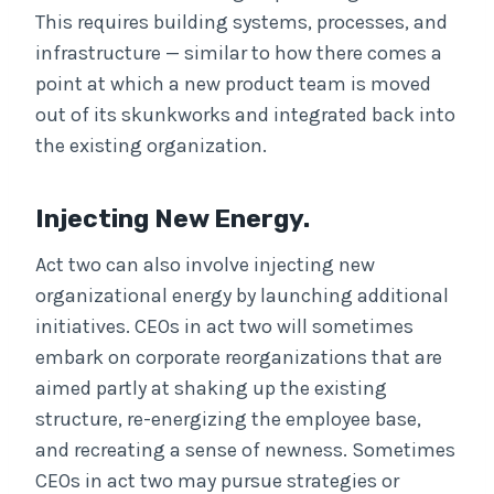
This requires building systems, processes, and
infrastructure — similar to how there comes a
point at which a new product team is moved
out of its skunkworks and integrated back into
the existing organization.
Injecting New Energy.
Act two can also involve injecting new
organizational energy by launching additional
initiatives. CEOs in act two will sometimes
embark on corporate reorganizations that are
aimed partly at shaking up the existing
structure, re-energizing the employee base,
and recreating a sense of newness. Sometimes
CEOs in act two may pursue strategies or