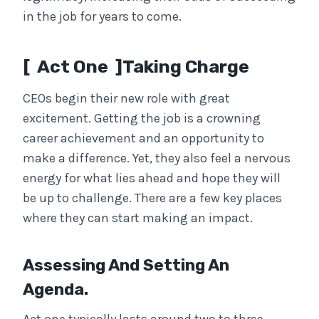
in the job for years to come.
[ Act One ]Taking Charge
CEOs begin their new role with great
excitement. Getting the job is a crowning
career achievement and an opportunity to
make a difference. Yet, they also feel a nervous
energy for what lies ahead and hope they will
be up to challenge. There are a few key places
where they can start making an impact.
Assessing And Setting An
Agenda.