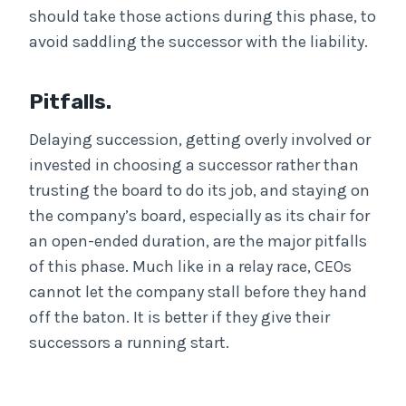
should take those actions during this phase, to
avoid saddling the successor with the liability.
Pitfalls.
Delaying succession, getting overly involved or
invested in choosing a successor rather than
trusting the board to do its job, and staying on
the company’s board, especially as its chair for
an open-ended duration, are the major pitfalls
of this phase. Much like in a relay race, CEOs
cannot let the company stall before they hand
off the baton. It is better if they give their
successors a running start.
. . .