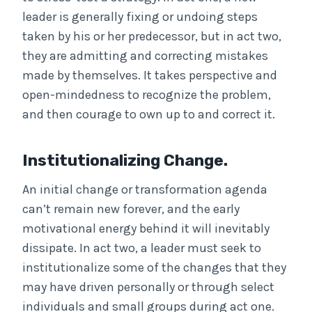
leader is generally fixing or undoing steps
taken by his or her predecessor, but in act two,
they are admitting and correcting mistakes
made by themselves. It takes perspective and
open-mindedness to recognize the problem,
and then courage to own up to and correct it.
Institutionalizing Change.
An initial change or transformation agenda
can’t remain new forever, and the early
motivational energy behind it will inevitably
dissipate. In act two, a leader must seek to
institutionalize some of the changes that they
may have driven personally or through select
individuals and small groups during act one.