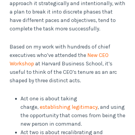
approach it strategically and intentionally, with
a plan to break it into discrete phases that
have different paces and objectives, tend to
complete the task more successfully.
Based on my work with hundreds of chief
executives who’ve attended the
New CEO
Workshop
at Harvard Business School, it’s
useful to think of the CEO’s tenure as an arc
shaped by three distinct acts.
Act one is about taking
charge,
establishing legitimacy
, and using
the opportunity that comes from being the
new person in command.
Act two is about recalibrating and