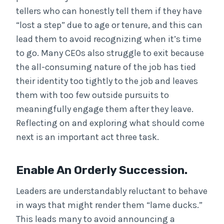
tellers who can honestly tell them if they have
“lost a step” due to age or tenure, and this can
lead them to avoid recognizing when it’s time
to go. Many CEOs also struggle to exit because
the all-consuming nature of the job has tied
their identity too tightly to the job and leaves
them with too few outside pursuits to
meaningfully engage them after they leave.
Reflecting on and exploring what should come
next is an important act three task.
Enable An Orderly Succession.
Leaders are understandably reluctant to behave
in ways that might render them “lame ducks.”
This leads many to avoid announcing a