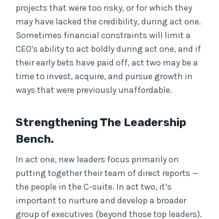
projects that were too risky, or for which they
may have lacked the credibility, during act one.
Sometimes financial constraints will limit a
CEO’s ability to act boldly during act one, and if
their early bets have paid off, act two may be a
time to invest, acquire, and pursue growth in
ways that were previously unaffordable.
Strengthening The Leadership
Bench.
In act one, new leaders focus primarily on
putting together their team of direct reports —
the people in the C-suite. In act two, it’s
important to nurture and develop a broader
group of executives (beyond those top leaders).