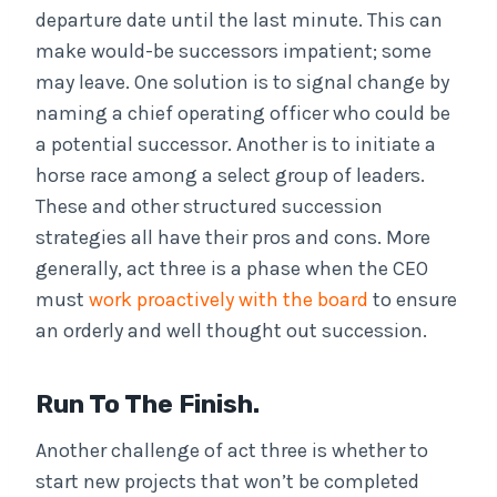
departure date until the last minute. This can
make would-be successors impatient; some
may leave. One solution is to signal change by
naming a chief operating officer who could be
a potential successor. Another is to initiate a
horse race among a select group of leaders.
These and other structured succession
strategies all have their pros and cons. More
generally, act three is a phase when the CEO
must
work proactively with the board
to ensure
an orderly and well thought out succession.
Run To The Finish.
Another challenge of act three is whether to
start new projects that won’t be completed