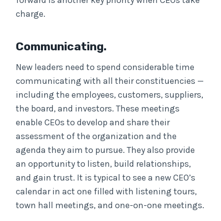
forward is another key priority when CEOs take
charge.
Communicating.
New leaders need to spend considerable time
communicating with all their constituencies —
including the employees, customers, suppliers,
the board, and investors. These meetings
enable CEOs to develop and share their
assessment of the organization and the
agenda they aim to pursue. They also provide
an opportunity to listen, build relationships,
and gain trust. It is typical to see a new CEO’s
calendar in act one filled with listening tours,
town hall meetings, and one-on-one meetings.