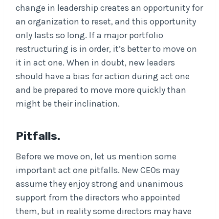
change in leadership creates an opportunity for
an organization to reset, and this opportunity
only lasts so long. If a major portfolio
restructuring is in order, it’s better to move on
it in act one. When in doubt, new leaders
should have a bias for action during act one
and be prepared to move more quickly than
might be their inclination.
Pitfalls.
Before we move on, let us mention some
important act one pitfalls. New CEOs may
assume they enjoy strong and unanimous
support from the directors who appointed
them, but in reality some directors may have