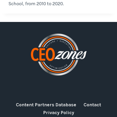
School, from 2010 to 2020.
Content Partners Database
Contact
Privacy Policy