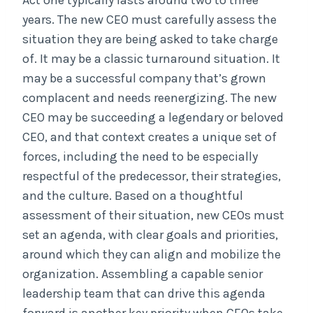
Act one typically lasts around two to three
years. The new CEO must carefully assess the
situation they are being asked to take charge
of. It may be a classic turnaround situation. It
may be a successful company that’s grown
complacent and needs reenergizing. The new
CEO may be succeeding a legendary or beloved
CEO, and that context creates a unique set of
forces, including the need to be especially
respectful of the predecessor, their strategies,
and the culture. Based on a thoughtful
assessment of their situation, new CEOs must
set an agenda, with clear goals and priorities,
around which they can align and mobilize the
organization. Assembling a capable senior
leadership team that can drive this agenda