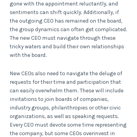
gone with the appointment reluctantly, and
sentiments can shift quickly. Additionally, if
the outgoing CEO has remained on the board,
the group dynamics can often get complicated.
The new CEO must navigate through these
tricky waters and build their own relationships
with the board.
New CEOs also need to navigate the deluge of
requests for their time and participation that
can easily overwhelm them. These will include
invitations to join boards of companies,
industry groups, philanthropies or other civic
organizations, as well as speaking requests.
Every CEO must devote some time representing
the company, but some CEOs overinvest in