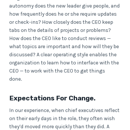
autonomy does the new leader give people, and
how frequently does he or she require updates
or check-ins? How closely does the CEO keep
tabs on the details of projects or problems?
How does the CEO like to conduct reviews —
what topics are important and how will they be
discussed? A clear operating style enables the
organization to learn how to interface with the
CEO — to work with the CEO to get things
done.
Expectations For Change.
In our experience, when chief executives reflect
on their early days in the role, they often wish
they’d moved more quickly than they did. A