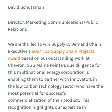
David Schutzman
Director, Marketing Communications/Public
Relations
We are thrilled to win Supply & Demand Chain
Executive’s
2024 Top Supply Chain Projects
Award
based on our outstanding work at
Chevron. SGS Maine Pointe’s due diligence for
this multinational energy corporation is
enabling them to partner with innovators in
the low carbon technology sector who have the
most potential for successful
commercialization of their product. This
recognition highlights our expertise in