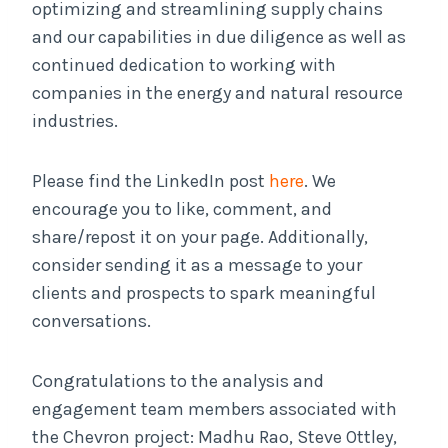
optimizing and streamlining supply chains
and our capabilities in due diligence as well as
continued dedication to working with
companies in the energy and natural resource
industries.
Please find the LinkedIn post
here
. We
encourage you to like, comment, and
share/repost it on your page. Additionally,
consider sending it as a message to your
clients and prospects to spark meaningful
conversations.
Congratulations to the analysis and
engagement team members associated with
the Chevron project: Madhu Rao, Steve Ottley,