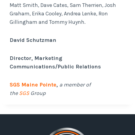
Matt Smith, Dave Cates, Sam Therrien, Josh
Graham, Erika Cooley, Andrea Lenke, Ron
Gillingham and Tommy Huynh.
David Schutzman
Director, Marketing
Communications/Public Relations
SGS Maine Pointe
,
a member of
the
SGS
Group