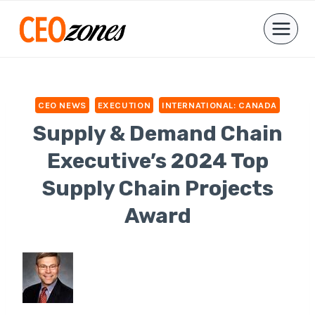
Skip
to
content
CEO NEWS
EXECUTION
INTERNATIONAL: CANADA
Supply & Demand Chain
Executive’s 2024 Top
Supply Chain Projects
Award