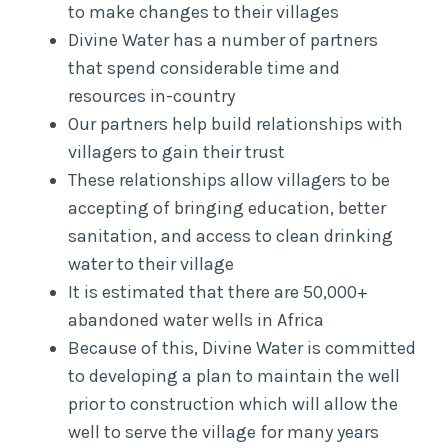
to make changes to their villages
Divine Water has a number of partners
that spend considerable time and
resources in-country
Our partners help build relationships with
villagers to gain their trust
These relationships allow villagers to be
accepting of bringing education, better
sanitation, and access to clean drinking
water to their village
It is estimated that there are 50,000+
abandoned water wells in Africa
Because of this, Divine Water is committed
to developing a plan to maintain the well
prior to construction which will allow the
well to serve the village for many years