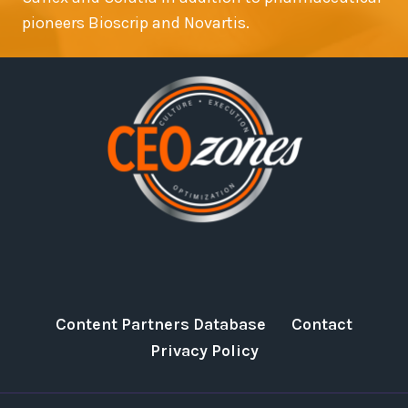
pioneers Bioscrip and Novartis.
Content Partners Database
Contact
Privacy Policy