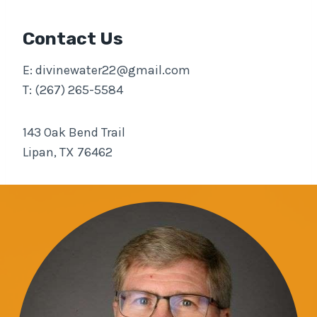
Contact Us
E:
divinewater22@gmail.com
T: (267) 265-5584
143 Oak Bend Trail
Lipan, TX 76462