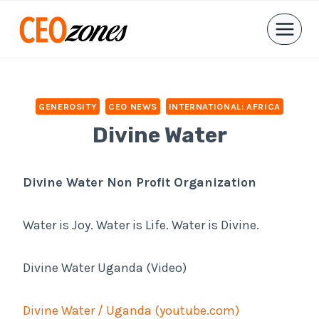
Skip
to
content
GENEROSITY
CEO NEWS
INTERNATIONAL: AFRICA
Divine Water
Divine Water Non Profit Organization
Water is Joy. Water is Life. Water is Divine.
Divine Water Uganda (Video)
Divine Water / Uganda (youtube.com)