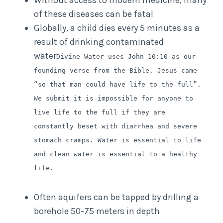
Without access to modern medicine, many
of these diseases can be fatal
Globally, a child dies every 5 minutes as a
result of drinking contaminated
water
Divine Water uses John 10:10 as our
founding verse from the Bible. Jesus came
“so that man could have life to the full”.
We submit it is impossible for anyone to
live life to the full if they are
constantly beset with diarrhea and severe
stomach cramps. Water is essential to life
and clean water is essential to a healthy
life.
Often aquifers can be tapped by drilling a
borehole 50-75 meters in depth