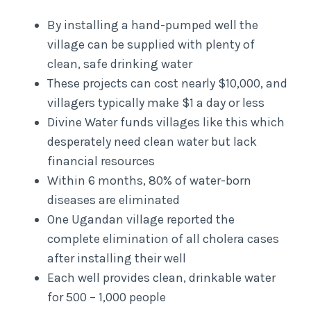
By installing a hand-pumped well the
village can be supplied with plenty of
clean, safe drinking water
These projects can cost nearly $10,000, and
villagers typically make $1 a day or less
Divine Water funds villages like this which
desperately need clean water but lack
financial resources
Within 6 months, 80% of water-born
diseases are eliminated
One Ugandan village reported the
complete elimination of all cholera cases
after installing their well
Each well provides clean, drinkable water
for 500 – 1,000 people