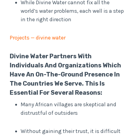
While Divine Water cannot fix all the
world’s water problems, each well is a step
in the right direction
Projects — divine water
Divine Water Partners With
Individuals And Organizations Which
Have An On-The-Ground Presence In
The Countries We Serve. This Is
Essential For Several Reasons:
Many African villages are skeptical and
distrustful of outsiders
Without gaining their trust, it is difficult