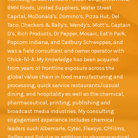
RMH Foods, United Suppliers, Water Street
Capital, McDonald’s, Domino’s, Pizza Hut, Del
Taco, Checkers & Rally’s, Wendy’s, Mott’s, Captain
D’s, Rich Products, Dr Pepper, Mosaic, Eat’n Park,
Popcorn Indiana, and Cadbury Schweppes, and
was a field consultant and owner operator with
Chick-fil-A. My knowledge has been acquired
from years of frontline exposure across the
global value chain in food manufacturing and
processing, quick service restaurants/casual
dining, and hospitality as well as the chemical,
pharmaceutical, printing, publishing and
broadcast media industries. My consulting
engagement experience includes chemical
leaders such Albemarle, Cytec, Flexsys, CPFilms,
Saflex and Solutia in addition to pharmaceutical