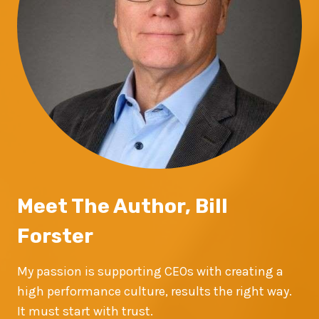
Meet The Author, Bill
Forster
My passion is supporting CEOs with creating a
high performance culture, results the right way.
It must start with trust.