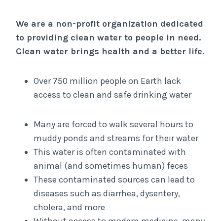
We are a non-profit organization dedicated
to providing clean water to people in need.
Clean water brings health and a better life.
Over 750 million people on Earth lack
access to clean and safe drinking water
Many are forced to walk several hours to
muddy ponds and streams for their water
This water is often contaminated with
animal (and sometimes human) feces
These contaminated sources can lead to
diseases such as diarrhea, dysentery,
cholera, and more