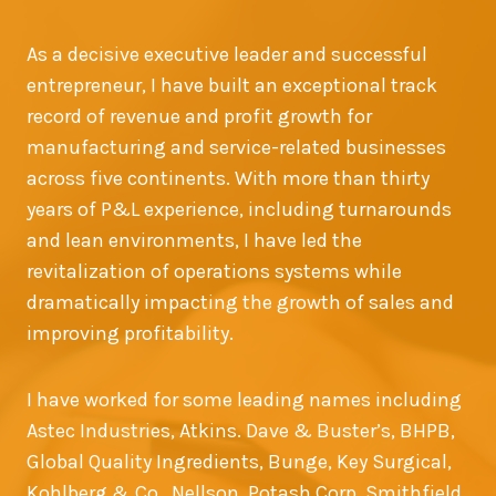
As a decisive executive leader and successful
entrepreneur, I have built an exceptional track
record of revenue and profit growth for
manufacturing and service-related businesses
across five continents. With more than thirty
years of P&L experience, including turnarounds
and lean environments, I have led the
revitalization of operations systems while
dramatically impacting the growth of sales and
improving profitability.
I have worked for some leading names including
Astec Industries, Atkins. Dave & Buster’s, BHPB,
Global Quality Ingredients, Bunge, Key Surgical,
Kohlberg & Co., Nellson, Potash Corp, Smithfield,