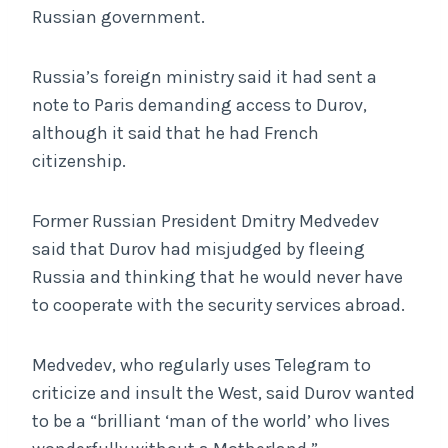
Russian government.
Russia’s foreign ministry said it had sent a
note to Paris demanding access to Durov,
although it said that he had French
citizenship.
Former Russian President Dmitry Medvedev
said that Durov had misjudged by fleeing
Russia and thinking that he would never have
to cooperate with the security services abroad.
Medvedev, who regularly uses Telegram to
criticize and insult the West, said Durov wanted
to be a “brilliant ‘man of the world’ who lives