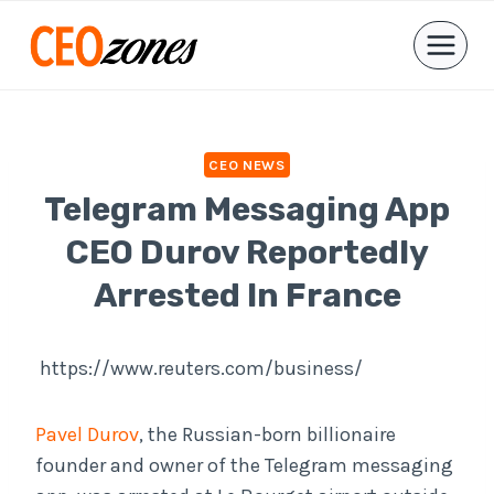
Skip
to
content
CEO NEWS
Telegram Messaging App
CEO Durov Reportedly
Arrested In France
https://www.reuters.com/business/
Pavel Durov
, the Russian-born billionaire
founder and owner of the Telegram messaging