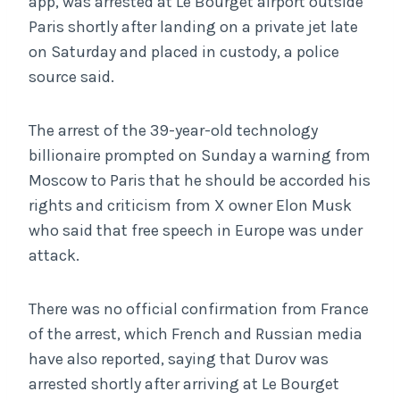
app, was arrested at Le Bourget airport outside
Paris shortly after landing on a private jet late
on Saturday and placed in custody, a police
source said.
The arrest of the 39-year-old technology
billionaire prompted on Sunday a warning from
Moscow to Paris that he should be accorded his
rights and criticism from X owner Elon Musk
who said that free speech in Europe was under
attack.
There was no official confirmation from France
of the arrest, which French and Russian media
have also reported, saying that Durov was
arrested shortly after arriving at Le Bourget