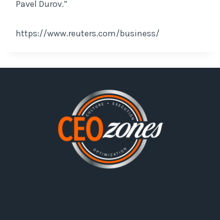
Pavel Durov.”
https://www.reuters.com/business/