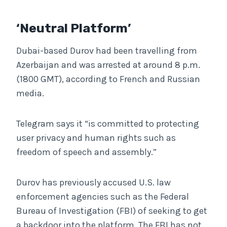
‘Neutral Platform’
Dubai-based Durov had been travelling from
Azerbaijan and was arrested at around 8 p.m.
(1800 GMT), according to French and Russian
media.
Telegram says it “is committed to protecting
user privacy and human rights such as
freedom of speech and assembly.”
Durov has previously accused U.S. law
enforcement agencies such as the Federal
Bureau of Investigation (FBI) of seeking to get
a backdoor into the platform. The FBI has not