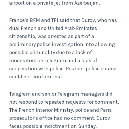
airport on a private jet from Azerbaijan.
France’s BFM and TF1 said that Durov, who has
dual French and United Arab Emirates
citizenship, was arrested as part of a
preliminary police investigation into allowing
possible criminality due to a lack of
moderators on Telegram and a lack of
cooperation with police. Reuters’ police source
could not confirm that.
Telegram and senior Telegram managers did
not respond to repeated requests for comment.
The French Interior Ministry, police and Paris
prosecutor’s office had no comment. Durov
faces possible indictment on Sunday,