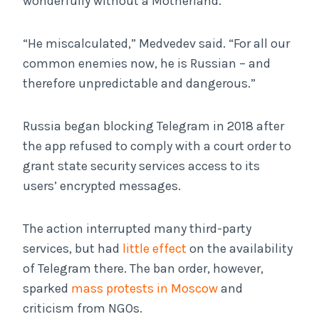
wonderfully without a Motherland.”
“He miscalculated,” Medvedev said. “For all our
common enemies now, he is Russian – and
therefore unpredictable and dangerous.”
Russia began blocking Telegram in 2018 after
the app refused to comply with a court order to
grant state security services access to its
users’ encrypted messages.
The action interrupted many third-party
services, but had
little effect
on the availability
of Telegram there. The ban order, however,
sparked
mass protests in Moscow
and
criticism from NGOs.