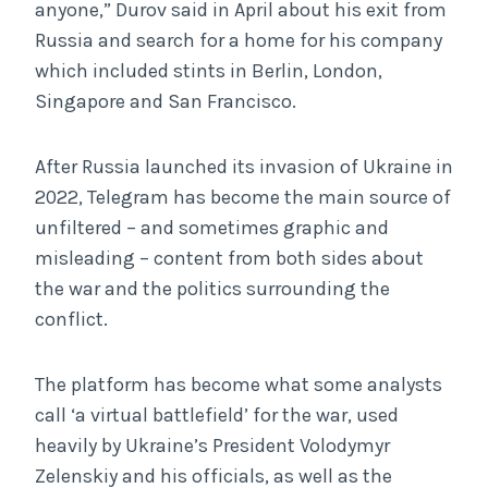
anyone,” Durov said in April about his exit from
Russia and search for a home for his company
which included stints in Berlin, London,
Singapore and San Francisco.
After Russia launched its invasion of Ukraine in
2022, Telegram has become the main source of
unfiltered – and sometimes graphic and
misleading – content from both sides about
the war and the politics surrounding the
conflict.
The platform has become what some analysts
call ‘a virtual battlefield’ for the war, used
heavily by Ukraine’s President Volodymyr
Zelenskiy and his officials, as well as the