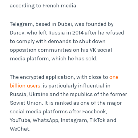
according to French media.
Telegram, based in Dubai, was founded by
Durov, who left Russia in 2014 after he refused
to comply with demands to shut down
opposition communities on his VK social
media platform, which he has sold.
The encrypted application, with close to
one
billion users
, is particularly influential in
Russia, Ukraine and the republics of the former
Soviet Union. It is ranked as one of the major
social media platforms after Facebook,
YouTube, WhatsApp, Instagram, TikTok and
WeChat.