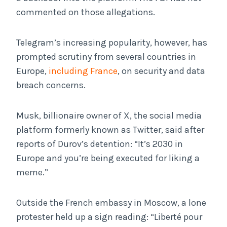
commented on those allegations.
Telegram’s increasing popularity, however, has
prompted scrutiny from several countries in
Europe,
including France
, on security and data
breach concerns.
Musk, billionaire owner of X, the social media
platform formerly known as Twitter, said after
reports of Durov’s detention: “It’s 2030 in
Europe and you’re being executed for liking a
meme.”
Outside the French embassy in Moscow, a lone
protester held up a sign reading: “Liberté pour