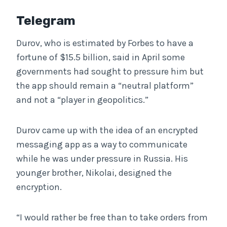
Telegram
Durov, who is estimated by Forbes to have a
fortune of $15.5 billion, said in April some
governments had sought to pressure him but
the app should remain a “neutral platform”
and not a “player in geopolitics.”
Durov came up with the idea of an encrypted
messaging app as a way to communicate
while he was under pressure in Russia. His
younger brother, Nikolai, designed the
encryption.
“I would rather be free than to take orders from