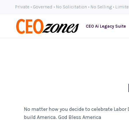
Skip
Private • Governed • No Solicitation • No Selling • Limit
to
content
CEO Ai Legacy Suite
No matter how you decide to celebrate Labor D
build America. God Bless America