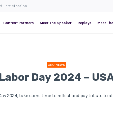
ed Participation
Content Partners
Meet The Speaker
Replays
Meet Th
CEO NEWS
Labor Day 2024 – US
ay 2024, take some time to reflect and pay tribute to al