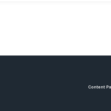
Content P