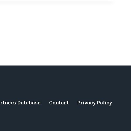
artners Database
Contact
Privacy Policy