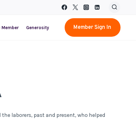
Member Sign In
e Member
Generosity
A
l the laborers, past and present, who helped