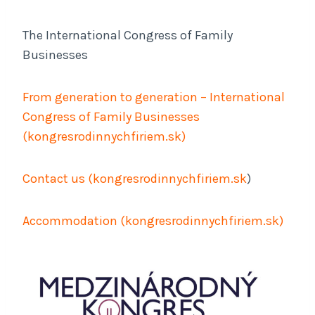
The International Congress of Family
Businesses
From generation to generation – International
Congress of Family Businesses
(
kongresrodinnychfiriem.sk
)
Contact us (
kongresrodinnychfiriem.sk
)
Accommodation (
kongresrodinnychfiriem.sk
)