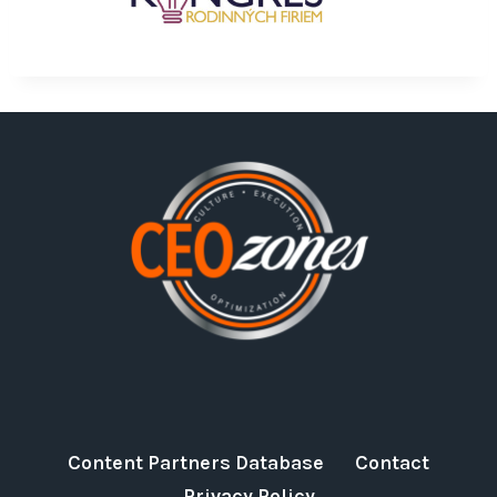
Content Partners Database
Contact
Privacy Policy