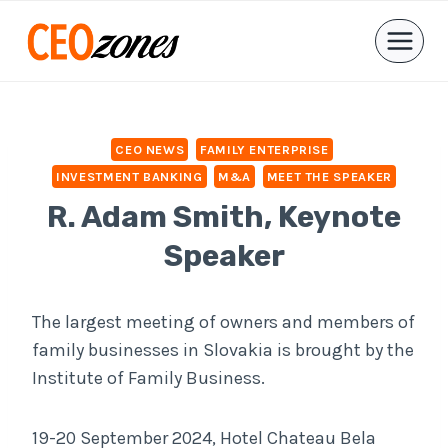
Skip
to
content
CEO NEWS
FAMILY ENTERPRISE
INVESTMENT BANKING
M&A
MEET THE SPEAKER
R. Adam Smith, Keynote
Speaker
The largest meeting of owners and members of
family businesses in Slovakia is brought by the
Institute of Family Business.
19-20 September 2024, Hotel Chateau Bela