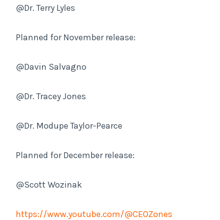
@Dr. Terry Lyles
Planned for November release:
@Davin Salvagno
@Dr. Tracey Jones
@Dr. Modupe Taylor-Pearce
Planned for December release:
@Scott Wozinak
https://www.youtube.com/@CEOZones