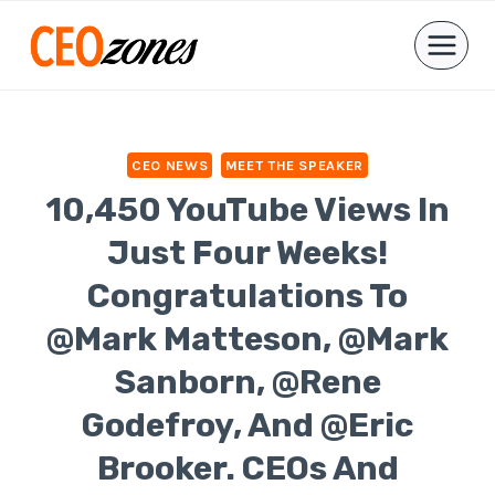
Skip
to
content
CEO NEWS
MEET THE SPEAKER
10,450 YouTube Views In
Just Four Weeks!
Congratulations To
@Mark Matteson, @Mark
Sanborn, @Rene
Godefroy, And @Eric
Brooker. CEOs And