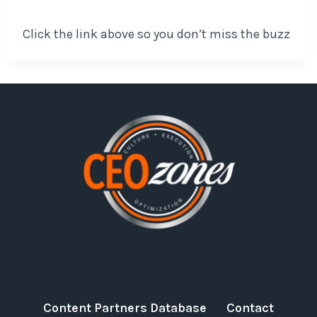
Click the link above so you don’t miss the buzz
Content Partners Database
Contact