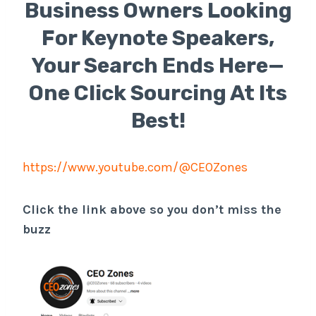
Business Owners Looking
For Keynote Speakers,
Your Search Ends Here—
One Click Sourcing At Its
Best!
https://www.youtube.com/@CEOZones
Click the link above so you don’t miss the
buzz