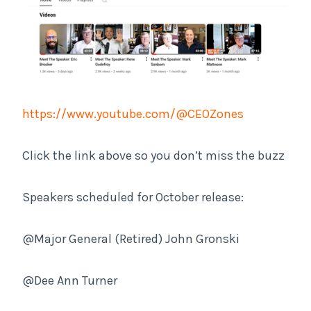
https://www.youtube.com/@CEOZones
Click the link above so you don’t miss the buzz
Speakers scheduled for October release:
@Major General (Retired) John Gronski
@Dee Ann Turner