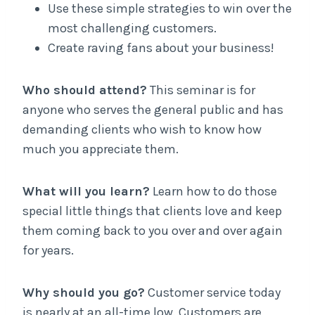
Use these simple strategies to win over the
most challenging customers.
Create raving fans about your business!
Who should attend?
This seminar is for
anyone who serves the general public and has
demanding clients who wish to know how
much you appreciate them.
What will you learn?
Learn how to do those
special little things that clients love and keep
them coming back to you over and over again
for years.
Why should you go?
Customer service today
is nearly at an all-time low. Customers are