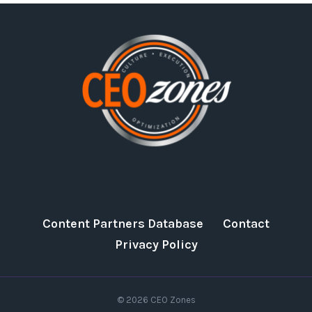
Content Partners Database
Contact
Privacy Policy
© 2026 CEO Zones