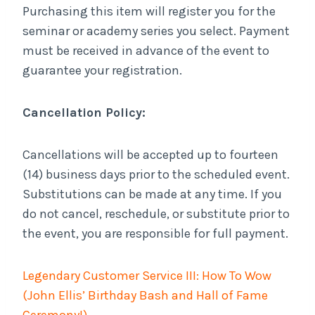
Purchasing this item will register you for the
seminar or academy series you select. Payment
must be received in advance of the event to
guarantee your registration.
Cancellation Policy:
Cancellations will be accepted up to fourteen
(14) business days prior to the scheduled event.
Substitutions can be made at any time. If you
do not cancel, reschedule, or substitute prior to
the event, you are responsible for full payment.
Legendary Customer Service III: How To Wow
(John Ellis’ Birthday Bash and Hall of Fame