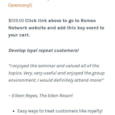
Ceremony!)
$109.00
Click link above to go to Romeo
Network website and add this key event to
your cart.
Develop loyal repeat customers!
“I enjoyed the seminar and valued all of the
topics. Very, very useful and enjoyed the group
environment. I would definitely attend more!”
– Eileen Reyes, The Eden Resort
Easy ways to treat customers like royalty!