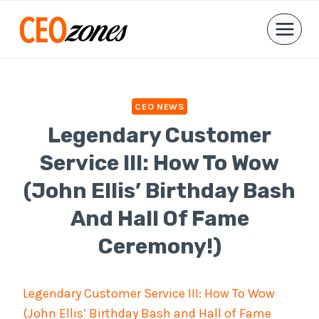
Skip
to
content
CEO NEWS
Legendary Customer
Service III: How To Wow
(John Ellis’ Birthday Bash
And Hall Of Fame
Ceremony!)
Legendary Customer Service III: How To Wow
(John Ellis’ Birthday Bash and Hall of Fame