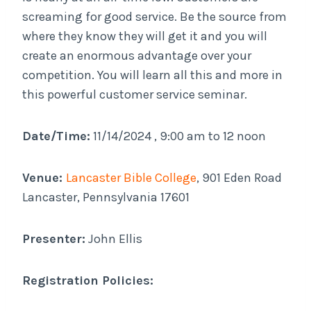
screaming for good service. Be the source from
where they know they will get it and you will
create an enormous advantage over your
competition. You will learn all this and more in
this powerful customer service seminar.
Date/Time:
11/14/2024 , 9:00 am to 12 noon
Venue:
Lancaster Bible College
, 901 Eden Road
Lancaster, Pennsylvania 17601
Presenter:
John Ellis
Registration Policies: