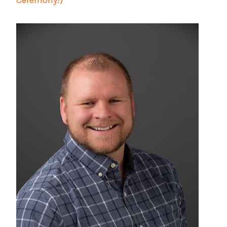
Ceremony!)