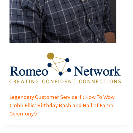
Legendary Customer Service III: How To Wow
(John Ellis’ Birthday Bash and Hall of Fame
Ceremony!)