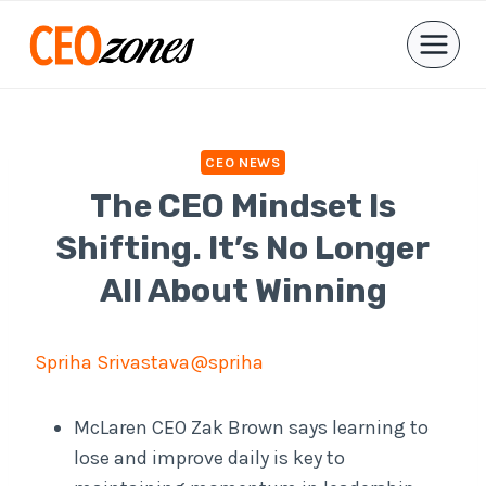
Skip
to
content
CEO NEWS
The CEO Mindset Is
Shifting. It’s No Longer
All About Winning
Spriha Srivastava
@spriha
McLaren CEO Zak Brown says learning to
lose and improve daily is key to