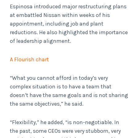
Espinosa introduced major restructuring plans
at embattled Nissan within weeks of his
appointment, including job and plant
reductions. He also highlighted the importance
of leadership alignment.
A Flourish chart
“What you cannot afford in today’s very
complex situation is to have a team that
doesn’t have the same goals and is not sharing
the same objectives,” he said.
“Flexibility,” he added, “is non-negotiable. In
the past, some CEOs were very stubborn, very