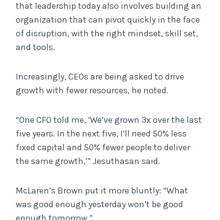
that leadership today also involves building an
organization that can pivot quickly in the face
of disruption, with the right mindset, skill set,
and tools.
Increasingly, CEOs are being asked to drive
growth with fewer resources, he noted.
“One CFO told me, ‘We’ve grown 3x over the last
five years. In the next five, I’ll need 50% less
fixed capital and 50% fewer people to deliver
the same growth,’” Jesuthasan said.
McLaren’s Brown put it more bluntly: “What
was good enough yesterday won’t be good
enough tomorrow.”