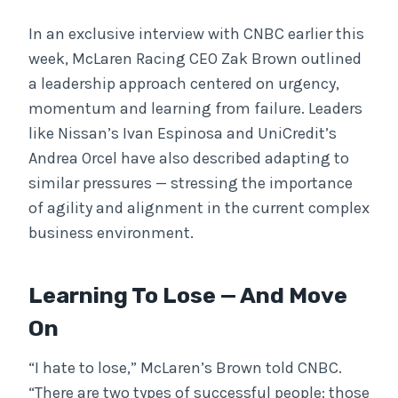
In an exclusive interview with CNBC earlier this
week, McLaren Racing CEO Zak Brown outlined
a leadership approach centered on urgency,
momentum and learning from failure. Leaders
like Nissan’s Ivan Espinosa and UniCredit’s
Andrea Orcel have also described adapting to
similar pressures — stressing the importance
of agility and alignment in the current complex
business environment.
Learning To Lose — And Move
On
“I hate to lose,” McLaren’s Brown told CNBC.
“There are two types of successful people: those