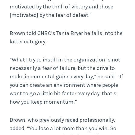
motivated by the thrill of victory and those
[motivated] by the fear of defeat.”
Brown told CNBC’s Tania Bryer he falls into the
latter category.
“What I try to instill in the organization is not
necessarily a fear of failure, but the drive to
make incremental gains every day,” he said.
“If
you can create an environment where people
want to go a little bit faster every day, that’s
how you keep momentum.”
Brown, who previously raced professionally,
added, “You lose a lot more than you win. So