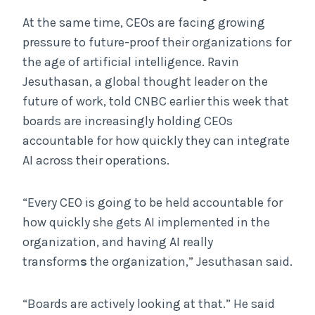
At the same time, CEOs are facing growing
pressure to future-proof their organizations for
the age of artificial intelligence. Ravin
Jesuthasan, a global thought leader on the
future of work, told CNBC earlier this week that
boards are increasingly holding CEOs
accountable for how quickly they can integrate
AI across their operations.
“Every CEO is going to be held accountable for
how quickly she gets AI implemented in the
organization, and having AI really
transform
s
the organization,” Jesuthasan said.
“Boards are actively looking at that.” He said