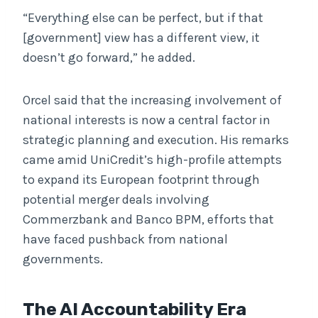
“Everything else can be perfect, but if that
[government] view has a different view, it
doesn’t go forward,” he added.
Orcel said that the increasing involvement of
national interests is now a central factor in
strategic planning and execution. His remarks
came amid UniCredit’s high-profile attempts
to expand its European footprint through
potential merger deals involving
Commerzbank and Banco BPM, efforts that
have faced pushback from national
governments.
The AI Accountability Era