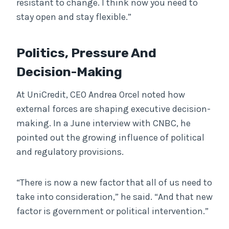
resistant to change. I think now you need to
stay open and stay flexible.”
Politics, Pressure And
Decision-Making
At UniCredit, CEO Andrea Orcel noted how
external forces are shaping executive decision-
making. In a June interview with CNBC, he
pointed out the growing influence of political
and regulatory provisions.
“There is now a new factor that all of us need to
take into consideration,” he said. “And that new
factor is government or political intervention.”