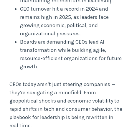
maintaining momentum in leadership.
CEO turnover hit a record in 2024 and
remains high in 2025, as leaders face
growing economic, political, and
organizational pressures.
Boards are demanding CEOs lead AI
transformation while building agile,
resource-efficient organizations for future
growth.
CEOs today aren’t just steering companies —
they’re navigating a minefield. From
geopolitical shocks and economic volatility to
rapid shifts in tech and consumer behavior, the
playbook for leadership is being rewritten in
real time.