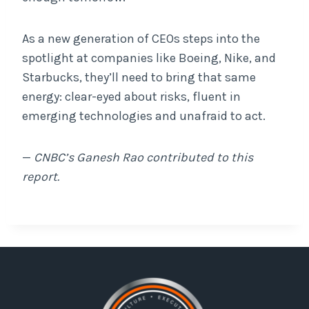
As a new generation of CEOs steps into the
spotlight at companies like Boeing, Nike, and
Starbucks, they’ll need to bring that same
energy: clear-eyed about risks, fluent in
emerging technologies and unafraid to act.
—
CNBC’s Ganesh Rao contributed to this
report.