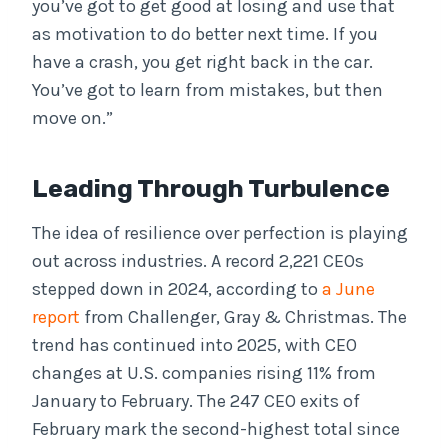
you’ve got to get good at losing and use that
as motivation to do better next time. If you
have a crash, you get right back in the car.
You’ve got to learn from mistakes, but then
move on.”
Leading Through Turbulence
The idea of resilience over perfection is playing
out across industries. A record 2,221 CEOs
stepped down in 2024, according to
a June
report
from Challenger, Gray & Christmas. The
trend has continued into 2025, with CEO
changes at U.S. companies rising 11% from
January to February. The 247 CEO exits of
February mark the second-highest total since