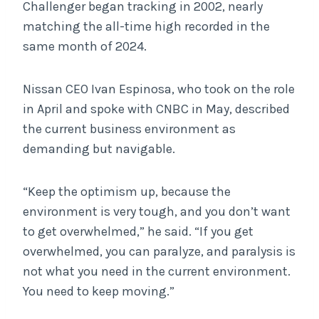
Challenger began tracking in 2002, nearly
matching the all-time high recorded in the
same month of 2024.
Nissan CEO Ivan Espinosa, who took on the role
in April and spoke with CNBC in May, described
the current business environment as
demanding but navigable.
“Keep the optimism up, because the
environment is very tough, and you don’t want
to get overwhelmed,” he said. “If you get
overwhelmed, you can paralyze, and paralysis is
not what you need in the current environment.
You need to keep moving.”