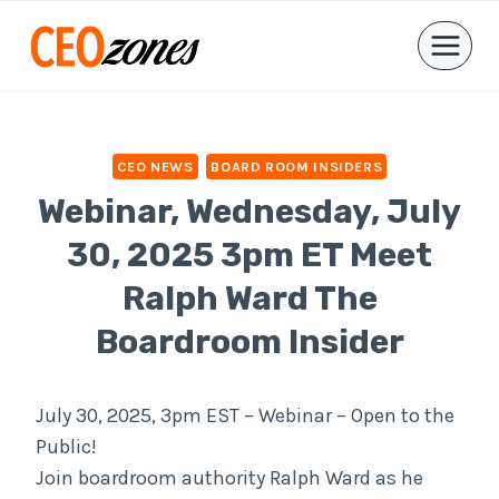
Skip
to
content
CEO NEWS
BOARD ROOM INSIDERS
Webinar, Wednesday, July
30, 2025 3pm ET Meet
Ralph Ward The
Boardroom Insider
July 30, 2025, 3pm EST – Webinar – Open to the
Public!
Join boardroom authority Ralph Ward as he