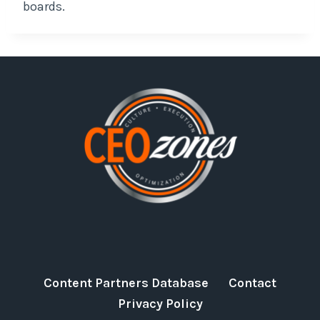
boards.
Content Partners Database
Contact
Privacy Policy