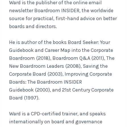
Ward is the publisher of the online email
newsletter Boardroom INSIDER, the worldwide
source for practical, first-hand advice on better
boards and directors.
He is author of the books Board Seeker: Your
Guidebook and Career Map into the Corporate
Boardroom (2018), Boardroom Q&A (2011), The
New Boardroom Leaders (2008), Saving the
Corporate Board (2003), Improving Corporate
Boards: The Boardroom INSIDER
Guidebook (2000), and 21st Century Corporate
Board (1997).
Ward is a CPD-certified trainer, and speaks
internationally on board and governance