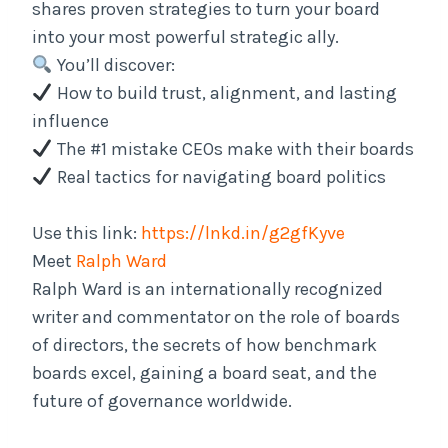
shares proven strategies to turn your board
into your most powerful strategic ally.
You’ll discover:
How to build trust, alignment, and lasting
influence
The #1 mistake CEOs make with their boards
Real tactics for navigating board politics
Use this link:
https://lnkd.in/g2gfKyve
Meet
Ralph Ward
Ralph Ward is an internationally recognized
writer and commentator on the role of boards
of directors, the secrets of how benchmark
boards excel, gaining a board seat, and the
future of governance worldwide.