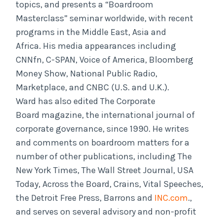
topics, and presents a “Boardroom
Masterclass” seminar worldwide, with recent
programs in the Middle East, Asia and
Africa. His media appearances including
CNNfn, C-SPAN, Voice of America, Bloomberg
Money Show, National Public Radio,
Marketplace, and CNBC (U.S. and U.K.).
Ward has also edited The Corporate
Board magazine, the international journal of
corporate governance, since 1990. He writes
and comments on boardroom matters for a
number of other publications, including The
New York Times, The Wall Street Journal, USA
Today, Across the Board, Crains, Vital Speeches,
the Detroit Free Press, Barrons and
INC.com
.,
and serves on several advisory and non-profit