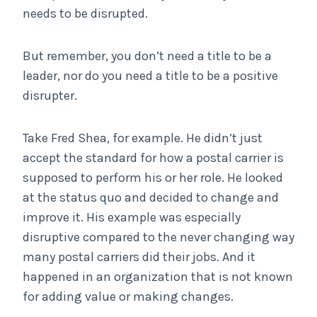
needs to be disrupted.
But remember, you don’t need a title to be a
leader, nor do you need a title to be a positive
disrupter.
Take Fred Shea, for example. He didn’t just
accept the standard for how a postal carrier is
supposed to perform his or her role. He looked
at the status quo and decided to change and
improve it. His example was especially
disruptive compared to the never changing way
many postal carriers did their jobs. And it
happened in an organization that is not known
for adding value or making changes.