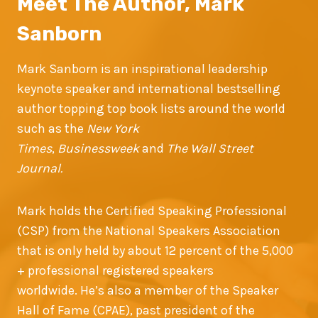
Meet The Author, Mark
Sanborn
Mark Sanborn is an inspirational leadership
keynote speaker and international bestselling
author topping top book lists around the world
such as the
New York
Times
,
Businessweek
and
The Wall Street
Journal.
Mark holds the Certified Speaking Professional
(CSP) from the National Speakers Association
that is only held by about 12 percent of the 5,000
+ professional registered speakers
worldwide. He’s also a member of the Speaker
Hall of Fame (CPAE), past president of the