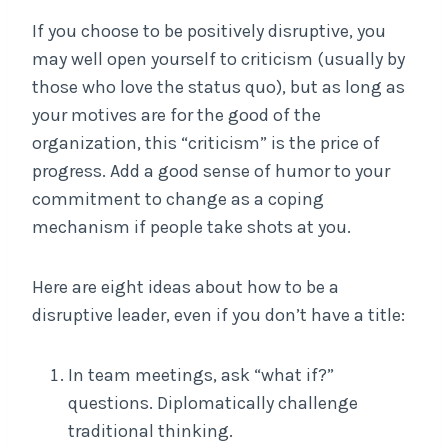
If you choose to be positively disruptive, you
may well open yourself to criticism (usually by
those who love the status quo), but as long as
your motives are for the good of the
organization, this “criticism” is the price of
progress. Add a good sense of humor to your
commitment to change as a coping
mechanism if people take shots at you.
Here are eight ideas about how to be a
disruptive leader, even if you don’t have a title:
In team meetings, ask “what if?”
questions. Diplomatically challenge
traditional thinking.