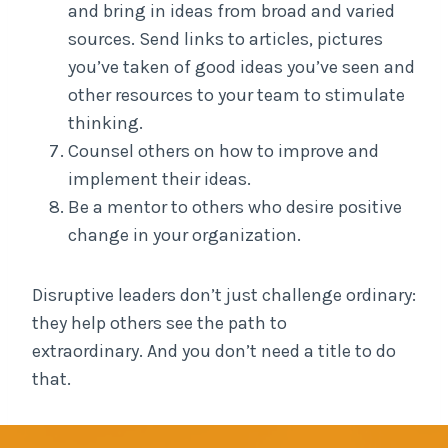
and bring in ideas from broad and varied
sources. Send links to articles, pictures
you’ve taken of good ideas you’ve seen and
other resources to your team to stimulate
thinking.
Counsel others on how to improve and
implement their ideas.
Be a mentor to others who desire positive
change in your organization.
Disruptive leaders don’t just challenge ordinary:
they help others see the path to
extraordinary. And you don’t need a title to do
that.