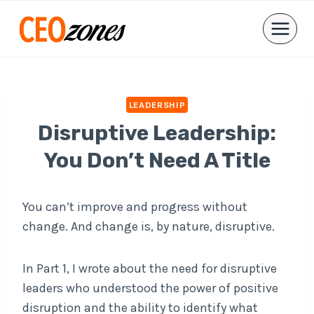
Skip
to
content
LEADERSHIP
Disruptive Leadership:
You Don’t Need A Title
You can’t improve and progress without
change. And change is, by nature, disruptive.
In Part 1, I wrote about the need for disruptive
leaders who understood the power of positive
disruption and the ability to identify what