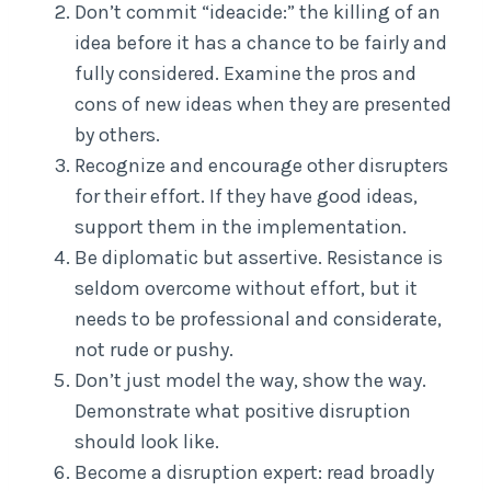
Don’t commit “ideacide:” the killing of an
idea before it has a chance to be fairly and
fully considered. Examine the pros and
cons of new ideas when they are presented
by others.
Recognize and encourage other disrupters
for their effort. If they have good ideas,
support them in the implementation.
Be diplomatic but assertive. Resistance is
seldom overcome without effort, but it
needs to be professional and considerate,
not rude or pushy.
Don’t just model the way, show the way.
Demonstrate what positive disruption
should look like.
Become a disruption expert: read broadly