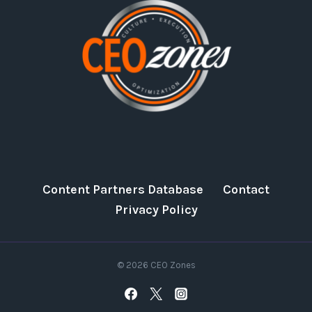
Content Partners Database
Contact
Privacy Policy
© 2026 CEO Zones