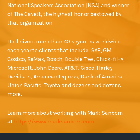
National Speakers Association [NSA] and winner
of The Cavett, the highest honor bestowed by
that organization.
He delivers more than 40 keynotes worldwide
each year to clients that include: SAP, GM,
Costco, ReMax, Bosch, Double Tree, Chick-fil-A,
Microsoft, John Deere, AT&T, Cisco, Harley
Davidson, American Express, Bank of America,
Union Pacific, Toyota and dozens and dozens
more.
Learn more about working with Mark Sanborn
at
https://www.marksanborn.com.