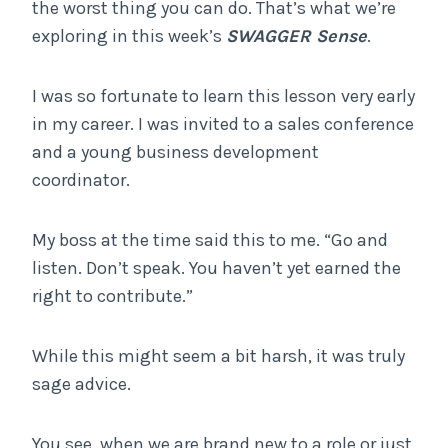
the worst thing you can do. That’s what we’re
exploring in this week’s
SWAGGER Sense
.
I was so fortunate to learn this lesson very early
in my career. I was invited to a sales conference
and a young business development
coordinator.
My boss at the time said this to me. “Go and
listen. Don’t speak. You haven’t yet earned the
right to contribute.”
While this might seem a bit harsh, it was truly
sage advice.
You see, when we are brand new to a role or just