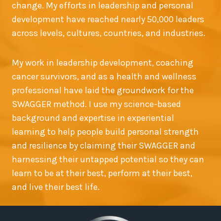
change. My efforts in leadership and personal
development have reached nearly 50,000 leaders
across levels, cultures, countries, and industries.
My work in leadership development, coaching
cancer survivors, and as a health and wellness
professional have laid the groundwork for the
SWAGGER method. I use my science-based
background and expertise in experiential
learning to help people build personal strength
and resilience by claiming their SWAGGER and
harnessing their untapped potential so they can
learn to be at their best, perform at their best,
and live their best life.