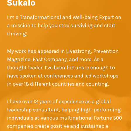
Sukalo
I’m a Transformational and Well-being Expert on
a mission to help you stop surviving and start
thriving!
My work has appeared in Livestrong, Prevention
Magazine, Fast Company, and more. As a
thought leader, I’ve been fortunate enough to
have spoken at conferences and led workshops
in over 18 different countries and counting.
I have over 12 years of experience as a global
leadership consultant, helping high-performing
individuals at various multinational Fortune 500
companies create positive and sustainable