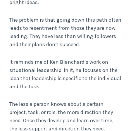
bright ideas.
The problem is that going down this path often
leads to resentment from those they are now
leading. They have less than willing followers
and their plans don’t succeed.
It reminds me of Ken Blanchard’s work on
situational leadership. In it, he focuses on the
idea that leadership is specific to the individual
and the task.
The less a person knows about a certain
project, task, or role, the more direction they
need. Once they develop and learn over time,
the less support and direction they need.