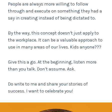
People are always more willing to follow
through and execute on something they had a
say in creating instead of being dictated to.
By the way, this concept doesn’t just apply to
the workplace. It can be a valuable approach to
use in many areas of our lives. Kids anyone???
Give this a go. At the beginning, listen more
than you talk. Don’t assume. Ask.
Do write to me and share your stories of
success. I want to celebrate you!