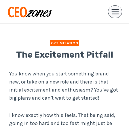
Skip
to
content
OPTIMIZATION
The Excitement Pitfall
You know when you start something brand
new, or take on a new role and there is that
initial excitement and enthusiasm? You’ve got
big plans and can’t wait to get started!
I know exactly how this feels. That being said,
going in too hard and too fast might just be