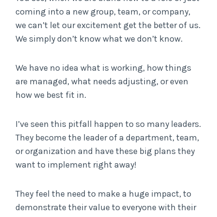
coming into a new group, team, or company,
we can’t let our excitement get the better of us.
We simply don’t know what we don’t know.
We have no idea what is working, how things
are managed, what needs adjusting, or even
how we best fit in.
I’ve seen this pitfall happen to so many leaders.
They become the leader of a department, team,
or organization and have these big plans they
want to implement right away!
They feel the need to make a huge impact, to
demonstrate their value to everyone with their