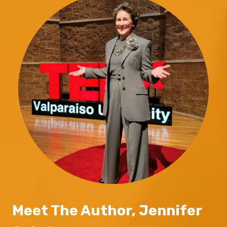
Meet The Author, Jennifer