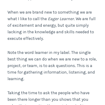
When we are brand new to something we are
what I like to call the
Eager Learner
. We are full
of excitement and energy, but quite simply
lacking in the knowledge and skills needed to
execute effectively.
Note the word learner in my label. The single
best thing we can do when we are new to a role,
project, or team, is to ask questions. This is a
time for gathering information, listening, and
learning.
Taking the time to ask the people who have
been there longer than you shows that you