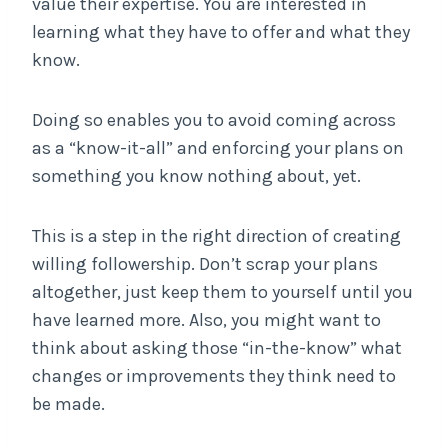
value their expertise. You are interested in
learning what they have to offer and what they
know.
Doing so enables you to avoid coming across
as a “know-it-all” and enforcing your plans on
something you know nothing about, yet.
This is a step in the right direction of creating
willing followership. Don’t scrap your plans
altogether, just keep them to yourself until you
have learned more. Also, you might want to
think about asking those “in-the-know” what
changes or improvements they think need to
be made.