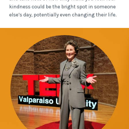
kindness could be the bright spot in someone
else’s day, potentially even changing their life.