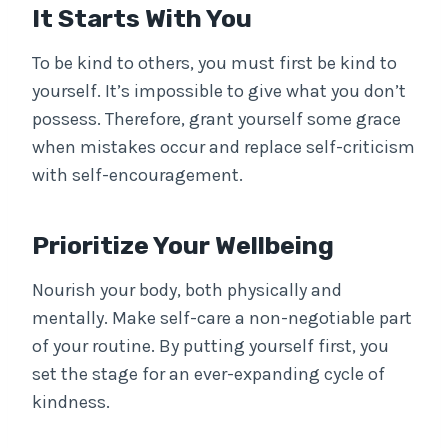
It Starts With You
To be kind to others, you must first be kind to
yourself. It’s impossible to give what you don’t
possess. Therefore, grant yourself some grace
when mistakes occur and replace self-criticism
with self-encouragement.
Prioritize Your Wellbeing
Nourish your body, both physically and
mentally. Make self-care a non-negotiable part
of your routine. By putting yourself first, you
set the stage for an ever-expanding cycle of
kindness.