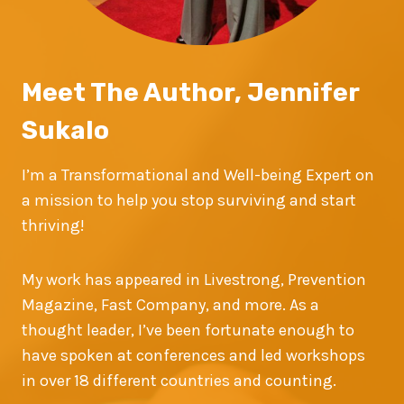
Meet The Author, Jennifer
Sukalo
I’m a Transformational and Well-being Expert on
a mission to help you stop surviving and start
thriving!
My work has appeared in Livestrong, Prevention
Magazine, Fast Company, and more. As a
thought leader, I’ve been fortunate enough to
have spoken at conferences and led workshops
in over 18 different countries and counting.