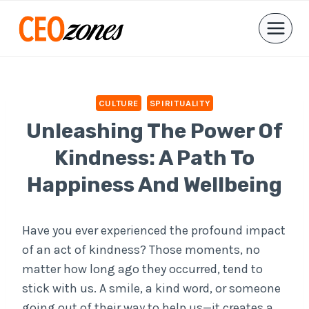
Skip
to
content
CULTURE
SPIRITUALITY
Unleashing The Power Of
Kindness: A Path To
Happiness And Wellbeing
Have you ever experienced the profound impact
of an act of kindness? Those moments, no
matter how long ago they occurred, tend to
stick with us. A smile, a kind word, or someone
going out of their way to help us—it creates a