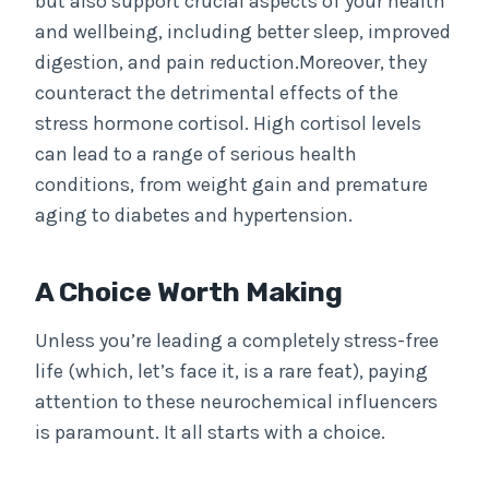
but also support crucial aspects of your health
and wellbeing, including better sleep, improved
digestion, and pain reduction.Moreover, they
counteract the detrimental effects of the
stress hormone cortisol. High cortisol levels
can lead to a range of serious health
conditions, from weight gain and premature
aging to diabetes and hypertension.
A Choice Worth Making
Unless you’re leading a completely stress-free
life (which, let’s face it, is a rare feat), paying
attention to these neurochemical influencers
is paramount. It all starts with a choice.