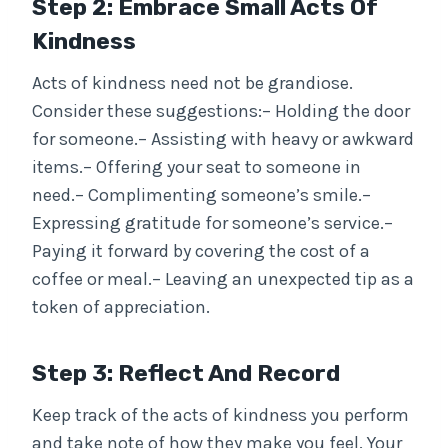
Step 2: Embrace Small Acts Of
Kindness
Acts of kindness need not be grandiose.
Consider these suggestions:– Holding the door
for someone.– Assisting with heavy or awkward
items.– Offering your seat to someone in
need.– Complimenting someone’s smile.–
Expressing gratitude for someone’s service.–
Paying it forward by covering the cost of a
coffee or meal.– Leaving an unexpected tip as a
token of appreciation.
Step 3: Reflect And Record
Keep track of the acts of kindness you perform
and take note of how they make you feel. Your