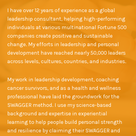
I have over 12 years of experience as a global
leadership consultant, helping high-performing
individuals at various multinational Fortune 500
companies create positive and sustainable
change. My efforts in leadership and personal
development have reached nearly 50,000 leaders
across levels, cultures, countries, and industries.
My work in leadership development, coaching
cancer survivors, and as a health and wellness
professional have laid the groundwork for the
SWAGGER method. I use my science-based
background and expertise in experiential
learning to help people build personal strength
and resilience by claiming their SWAGGER and