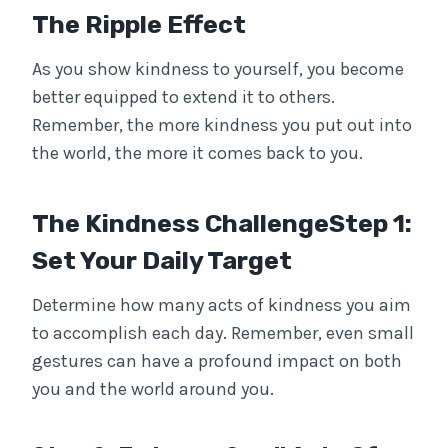
The Ripple Effect
As you show kindness to yourself, you become
better equipped to extend it to others.
Remember, the more kindness you put out into
the world, the more it comes back to you.
The Kindness ChallengeStep 1:
Set Your Daily Target
Determine how many acts of kindness you aim
to accomplish each day. Remember, even small
gestures can have a profound impact on both
you and the world around you.