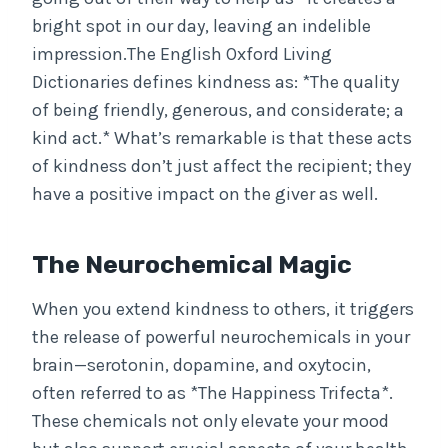
bright spot in our day, leaving an indelible
impression.The English Oxford Living
Dictionaries defines kindness as: *The quality
of being friendly, generous, and considerate; a
kind act.* What’s remarkable is that these acts
of kindness don’t just affect the recipient; they
have a positive impact on the giver as well.
The Neurochemical Magic
When you extend kindness to others, it triggers
the release of powerful neurochemicals in your
brain—serotonin, dopamine, and oxytocin,
often referred to as *The Happiness Trifecta*.
These chemicals not only elevate your mood