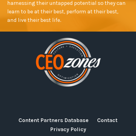
harnessing their untapped potential so they can
learn to be at their best, perform at their best,
and live their best life.
Content Partners Database
Contact
Privacy Policy