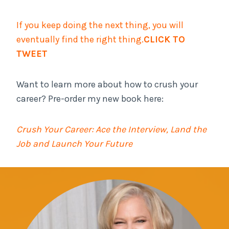
If you keep doing the next thing, you will
eventually find the right thing.
CLICK TO
TWEET
Want to learn more about how to crush your
career? Pre-order my new book here:
Crush Your Career: Ace the Interview, Land the
Job and Launch Your Future