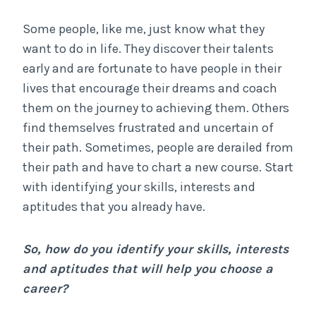
Some people, like me, just know what they
want to do in life. They discover their talents
early and are fortunate to have people in their
lives that encourage their dreams and coach
them on the journey to achieving them. Others
find themselves frustrated and uncertain of
their path. Sometimes, people are derailed from
their path and have to chart a new course. Start
with identifying your skills, interests and
aptitudes that you already have.
So, how do you identify your skills, interests
and aptitudes that will help you choose a
career?