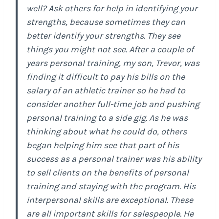
well? Ask others for help in identifying your
strengths, because sometimes they can
better identify your strengths. They see
things you might not see. After a couple of
years personal training, my son, Trevor, was
finding it difficult to pay his bills on the
salary of an athletic trainer so he had to
consider another full-time job and pushing
personal training to a side gig. As he was
thinking about what he could do, others
began helping him see that part of his
success as a personal trainer was his ability
to sell clients on the benefits of personal
training and staying with the program. His
interpersonal skills are exceptional. These
are all important skills for salespeople. He