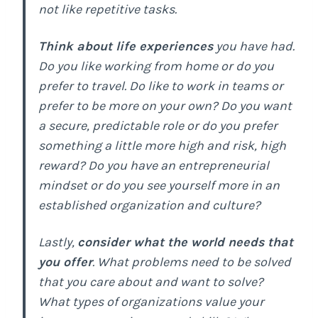
not like repetitive tasks.
Think about life experiences
you have had.
Do you like working from home or do you
prefer to travel. Do like to work in teams or
prefer to be more on your own? Do you want
a secure, predictable role or do you prefer
something a little more high and risk, high
reward? Do you have an entrepreneurial
mindset or do you see yourself more in an
established organization and culture?
Lastly,
consider what the world needs that
you offer
. What problems need to be solved
that you care about and want to solve?
What types of organizations value your