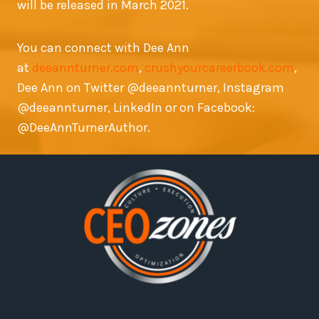
will be released in March 2021.
You can connect with Dee Ann
at
deeannturner.com
,
crushyourcareerbook.com
,
Dee Ann on Twitter @deeannturner, Instagram
@deeannturner, LinkedIn or on Facebook:
@DeeAnnTurnerAuthor.