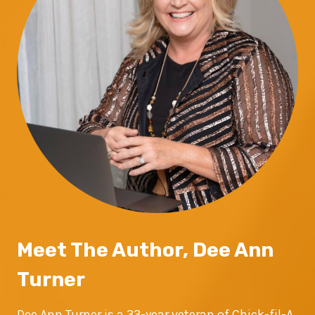
Meet The Author, Dee Ann
Turner
Dee Ann Turner is a 33-year veteran of Chick-fil-A,