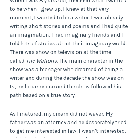
When I was 8 years old, I decided what I wanted
to be when I grew up. I knew at that very
moment, I wanted to be a writer. I was already
writing short stories and poems and I had quite
an imagination. I had imaginary friends and I
told lots of stories about their imaginary world.
There was show on television at the time
called
The Waltons.
The main character in the
show was a teenager who dreamed of being a
writer and during the decade the show was on
tv, he became one and the show followed his
path based on a true story.
As I matured, my dream did not waver. My
father was an attorney and he desperately tried
to get me interested in law. I wasn’t interested.