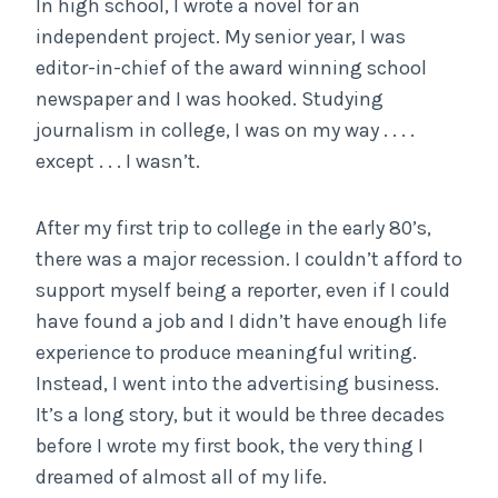
In high school, I wrote a novel for an
independent project. My senior year, I was
editor-in-chief of the award winning school
newspaper and I was hooked. Studying
journalism in college, I was on my way . . . .
except . . . I wasn’t.
After my first trip to college in the early 80’s,
there was a major recession. I couldn’t afford to
support myself being a reporter, even if I could
have found a job and I didn’t have enough life
experience to produce meaningful writing.
Instead, I went into the advertising business.
It’s a long story, but it would be three decades
before I wrote my first book, the very thing I
dreamed of almost all of my life.