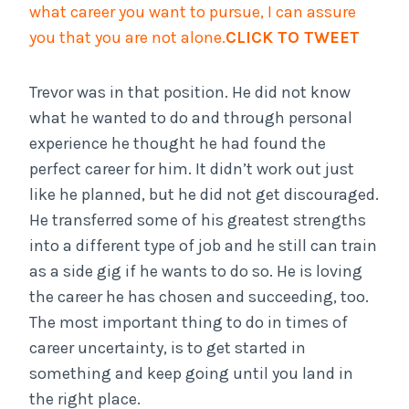
what career you want to pursue, I can assure
you that you are not alone.
CLICK TO TWEET
Trevor was in that position. He did not know
what he wanted to do and through personal
experience he thought he had found the
perfect career for him. It didn’t work out just
like he planned, but he did not get discouraged.
He transferred some of his greatest strengths
into a different type of job and he still can train
as a side gig if he wants to do so. He is loving
the career he has chosen and succeeding, too.
The most important thing to do in times of
career uncertainty, is to get started in
something and keep going until you land in
the right place.