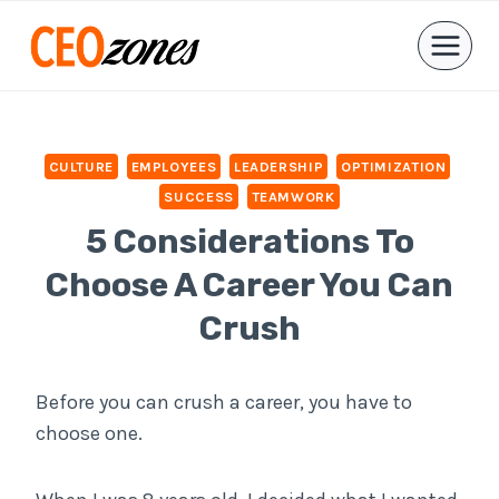
Skip
to
content
CULTURE
EMPLOYEES
LEADERSHIP
OPTIMIZATION
SUCCESS
TEAMWORK
5 Considerations To
Choose A Career You Can
Crush
Before you can crush a career, you have to
choose one.