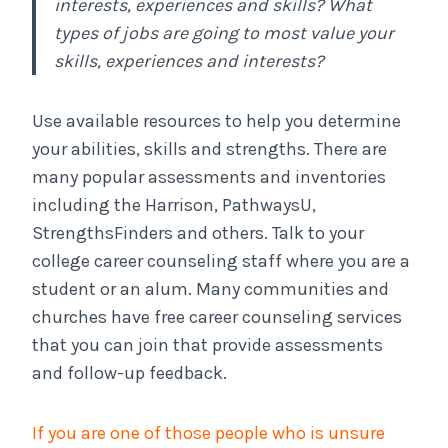
interests, experiences and skills? What
types of jobs are going to most value your
skills, experiences and interests?
Use available resources to help you determine
your abilities, skills and strengths. There are
many popular assessments and inventories
including the Harrison, PathwaysU,
StrengthsFinders and others. Talk to your
college career counseling staff where you are a
student or an alum. Many communities and
churches have free career counseling services
that you can join that provide assessments
and follow-up feedback.
If you are one of those people who is unsure