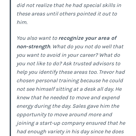
did not realize that he had special skills in
these areas until others pointed it out to
him.
You also want to
recognize your area of
non-strength
. What do you not do well that
you want to avoid in your career? What do
you not like to do? Ask trusted advisors to
help you identify these areas too. Trevor had
chosen personal training because he could
not see himself sitting at a desk all day. He
knew that he needed to move and expend
energy during the day. Sales gave him the
opportunity to move around more and
joining a start-up company ensured that he
had enough variety in his day since he does