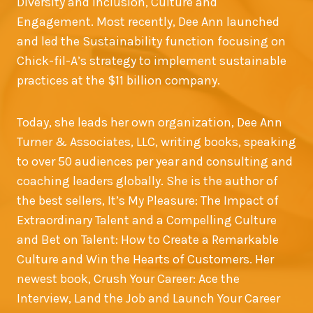
Diversity and Inclusion, Culture and
Engagement. Most recently, Dee Ann launched
and led the Sustainability function focusing on
Chick-fil-A’s strategy to implement sustainable
practices at the $11 billion company.
Today, she leads her own organization, Dee Ann
Turner & Associates, LLC, writing books, speaking
to over 50 audiences per year and consulting and
coaching leaders globally. She is the author of
the best sellers, It’s My Pleasure: The Impact of
Extraordinary Talent and a Compelling Culture
and Bet on Talent: How to Create a Remarkable
Culture and Win the Hearts of Customers. Her
newest book, Crush Your Career: Ace the
Interview, Land the Job and Launch Your Career