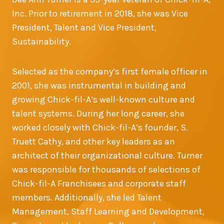
Inc. Prior to retirement in 2018, she was Vice
President, Talent and Vice President,
Sustainability.
Selected as the company’s first female officer in
2001, she was instrumental in building and
growing Chick-fil-A’s well-known culture and
talent systems. During her long career, she
worked closely with Chick-fil-A’s founder, S.
Truett Cathy, and other key leaders as an
architect of their organizational culture. Turner
was responsible for thousands of selections of
Chick-fil-A Franchisees and corporate staff
members. Additionally, she led Talent
Management, Staff Learning and Development,