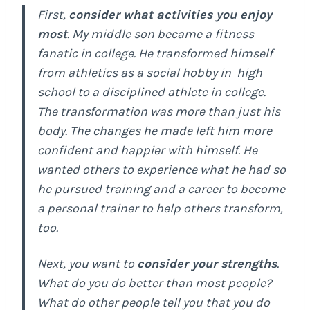
First,
consider what activities you enjoy
most
. My middle son became a fitness
fanatic in college. He transformed himself
from athletics as a social hobby in high
school to a disciplined athlete in college.
The transformation was more than just his
body. The changes he made left him more
confident and happier with himself. He
wanted others to experience what he had so
he pursued training and a career to become
a personal trainer to help others transform,
too.
Next, you want to
consider your strengths
.
What do you do better than most people?
What do other people tell you that you do