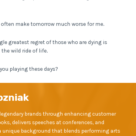
ll often make tomorrow much worse for me.
gle greatest regret of those who are dying is
e wild ride of life.
 you playing these days?
ozniak
ld legendary brands through enhancing customer
ooks, delivers speeches at conferences, and
y a unique background that blends performing arts