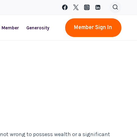
Member Sign In
e Member
Generosity
not wrong to possess wealth or a significant