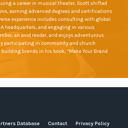
suing a career in musical theater, Scott shifted
ns, earning advanced degrees and certifications
iverse experience includes consulting with global
il-A headquarters, and engaging in various
ember, an avid reader, and enjoys adventurous
vely participating in community and church
o building brands in his book, “Make Your Brand
artners Database
Contact
Privacy Policy