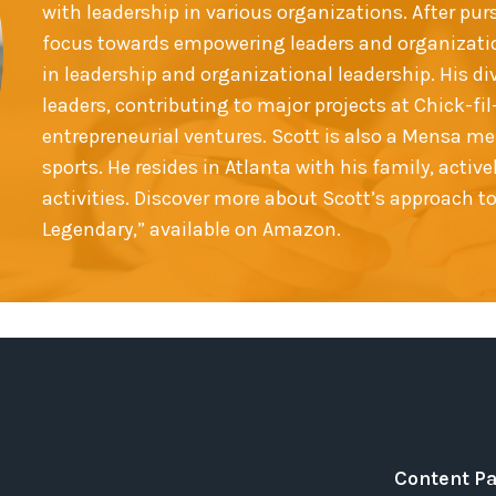
with leadership in various organizations. After pur
focus towards empowering leaders and organizatio
in leadership and organizational leadership. His d
leaders, contributing to major projects at Chick-f
entrepreneurial ventures. Scott is also a Mensa m
sports. He resides in Atlanta with his family, acti
activities. Discover more about Scott’s approach t
Legendary,” available on Amazon.
Content P