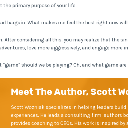
t the primary purpose of your life.
bad bargain. What makes me feel the best right now wi
 After considering all this, you may realize that the sin
adventures, love more aggressively, and engage more in th
hat “game” should we be playing? Oh, and what game are
Meet The Author, Scott W
Scott Wozniak specializes in helping leaders bui
experiences. He leads a consulting firm, authors b
provides coaching to CEOs. His work is inspired b