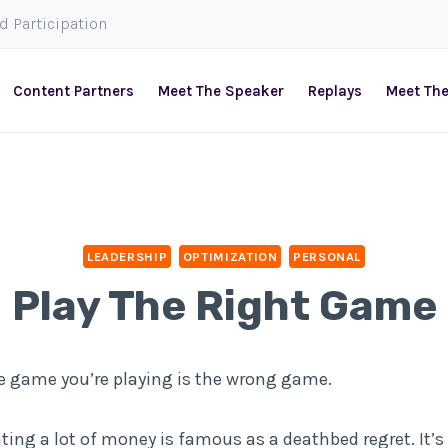
ed Participation
Content Partners
Meet The Speaker
Replays
Meet Th
LEADERSHIP
OPTIMIZATION
PERSONAL
Play The Right Game
he game you’re playing is the wrong game.
ng a lot of money is famous as a deathbed regret. It’s 