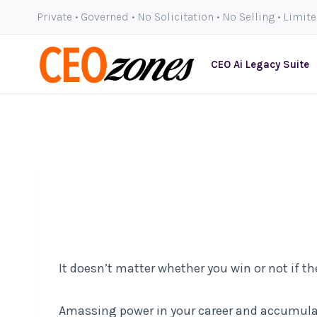
Skip
Private • Governed • No Solicitation • No Selling • Limit
to
content
CEO Ai Legacy Suite
It doesn’t matter whether you win or not if t
Amassing power in your career and accumulati