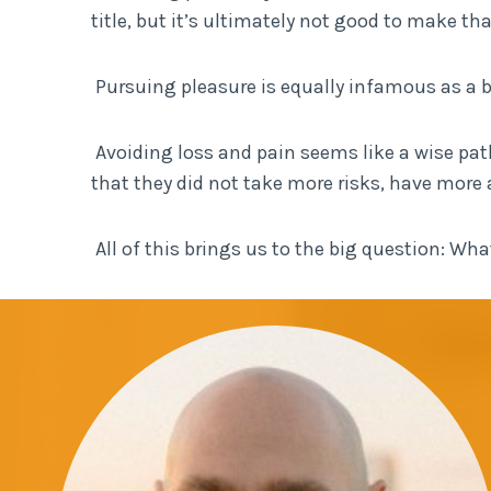
title, but it’s ultimately not good to make tha
Pursuing pleasure is equally infamous as a 
Avoiding loss and pain seems like a wise path.
that they did not take more risks, have more 
All of this brings us to the big question: W