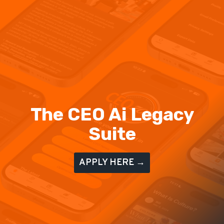
The CEO Ai Legacy
Suite
APPLY HERE →