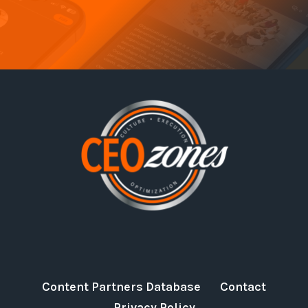
Content Partners Database
Contact
Privacy Policy