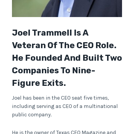
Joel Trammell
Is A
Veteran Of The CEO Role.
He Founded And Built Two
Companies To Nine-
Figure Exits.
Joel has been in the CEO seat five times,
including serving as CEO of a multinational
public company.
He is the owner of Texas CEO Magazine and