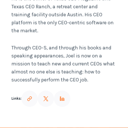
Texas CEO Ranch, a retreat center and
training facility outside Austin. His CEO
platform is the only CEO-centric software on
the market.
Through CEO-S, and through his books and
speaking appearances, Joel is now on a
mission to teach new and current CEOs what
almost no one else is teaching: how to
successfully perform the CEO job.
Links: