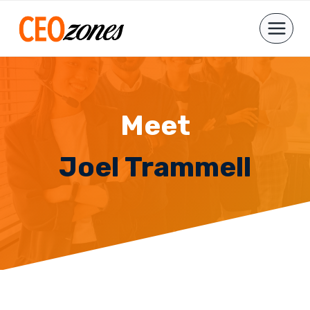
Skip
to
content
Meet
Joel Trammell