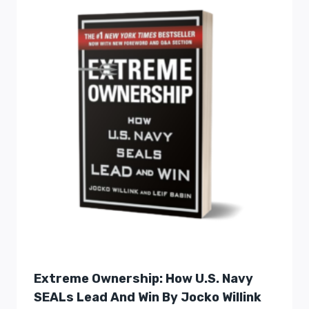
Extreme Ownership: How U.S. Navy
SEALs Lead And Win By Jocko Willink