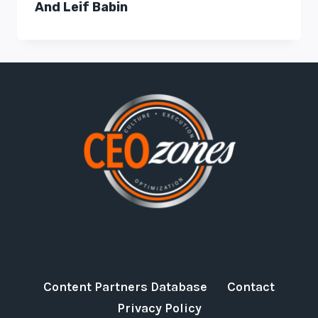
And Leif Babin
Content Partners Database
Contact
Privacy Policy