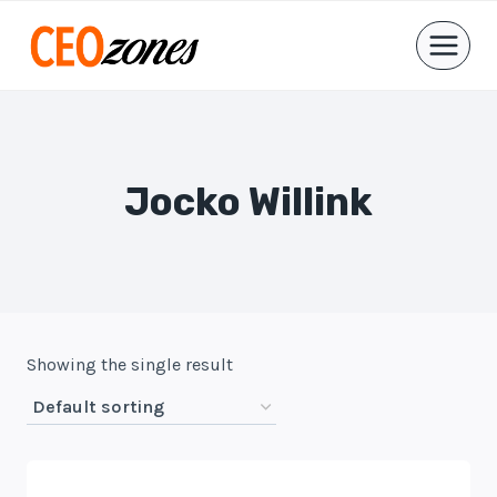
Skip
to
content
Jocko Willink
Showing the single result