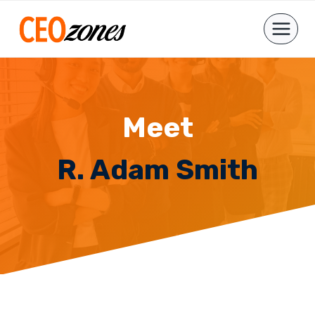
Skip
to
content
Meet
R. Adam Smith