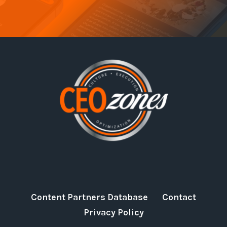
Content Partners Database
Contact
Privacy Policy