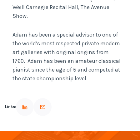
Weill Carnegie Recital Hall, The Avenue
Show.
Adam has been a special advisor to one of
the world’s most respected private modern
art galleries with original origins from
1760. Adam has been an amateur classical
pianist since the age of 5 and competed at
the state championship level.
Links: