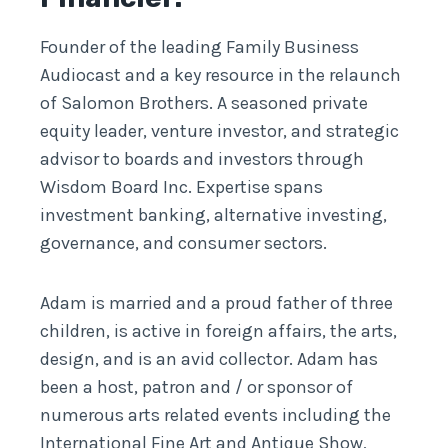
Founder of the leading Family Business
Audiocast and a key resource in the relaunch
of Salomon Brothers. A seasoned private
equity leader, venture investor, and strategic
advisor to boards and investors through
Wisdom Board Inc. Expertise spans
investment banking, alternative investing,
governance, and consumer sectors.
Adam is married and a proud father of three
children, is active in foreign affairs, the arts,
design, and is an avid collector. Adam has
been a host, patron and / or sponsor of
numerous arts related events including the
International Fine Art and Antique Show,