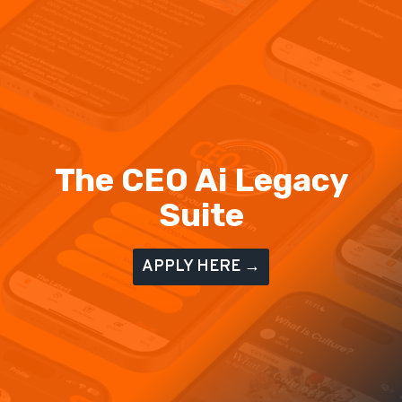
The CEO Ai Legacy
Suite
APPLY HERE →