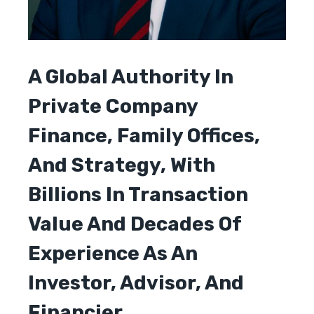
A Global Authority In
Private Company
Finance, Family Offices,
And Strategy, With
Billions In Transaction
Value And Decades Of
Experience As An
Investor, Advisor, And
Financier.