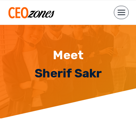
Skip
to
content
Meet
Sherif Sakr