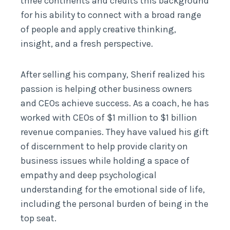
three continents and credits this background
for his ability to connect with a broad range
of people and apply creative thinking,
insight, and a fresh perspective.
After selling his company, Sherif realized his
passion is helping other business owners
and CEOs achieve success. As a coach, he has
worked with CEOs of $1 million to $1 billion
revenue companies. They have valued his gift
of discernment to help provide clarity on
business issues while holding a space of
empathy and deep psychological
understanding for the emotional side of life,
including the personal burden of being in the
top seat.