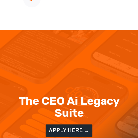
The CEO Ai Legacy
Suite
APPLY HERE →