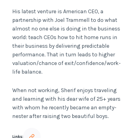
His latest venture is American CEO, a
partnership with Joel Trammell to do what
almost no one else is doing in the business
world: teach CEOs how to hit home runs in
their business by delivering predictable
performance. That in turn leads to higher
valuation/chance of exit/confidence/work-
life balance.
When not working, Sherif enjoys traveling
and learning with his dear wife of 25+ years
with whom he recently became an empty-
nester after raising two beautiful boys.
Links: