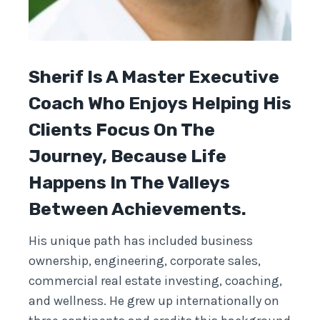
Sherif Is A Master Executive
Coach Who Enjoys Helping His
Clients Focus On The
Journey, Because Life
Happens In The Valleys
Between Achievements.
His unique path has included business
ownership, engineering, corporate sales,
commercial real estate investing, coaching,
and wellness. He grew up internationally on