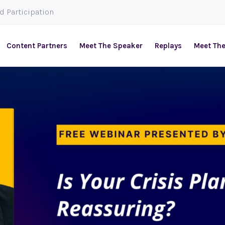
ed Participation
Content Partners
Meet The Speaker
Replays
Meet Th