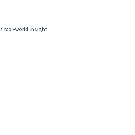
f real-world insight.