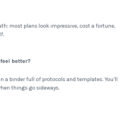
uth: most plans look impressive, cost a fortune,
f.
feel better?
n a binder full of protocols and templates. You’ll
 when things go sideways.