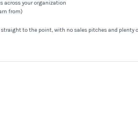
ss across your organization
arn from)
d straight to the point, with no sales pitches and plenty o