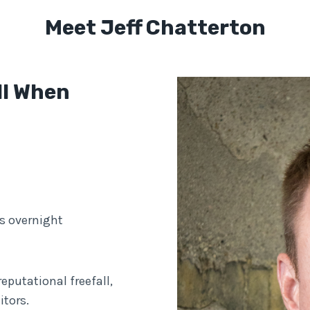
Meet Jeff Chatterton
ll When
s overnight
eputational freefall,
tors.