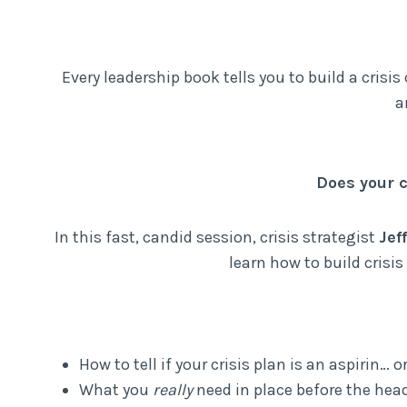
Every leadership book tells you to build a cris
a
Does your c
In this fast, candid session, crisis strategist
Jef
learn how to build crisi
How to tell if your crisis plan is an aspirin… o
What you
really
need in place before the head