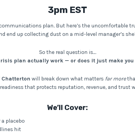
3pm EST
is communications plan. But here’s the uncomfortable tr
nd end up collecting dust on a mid-level manager’s shel
So the real question is…
risis plan actually work — or does it just make you 
f Chatterton
will break down what matters
far more
tha
s readiness that protects reputation, revenue, and trust
We’ll Cover:
r a placebo
lines hit