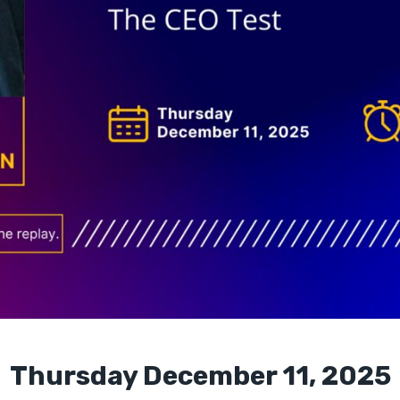
Thursday December 11, 2025