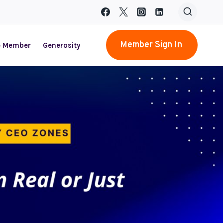
Member Sign In
e Member
Generosity