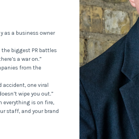
ay as a business owner
 the biggest PR battles
here’s a war on.”
mpanies from the
 accident, one viral
oesn’t wipe you out.”
everything is on fire,
ur staff, and your brand