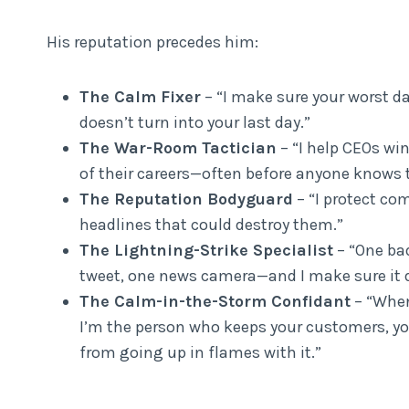
His reputation precedes him:
The Calm Fixer
– “I make sure your worst d
doesn’t turn into your last day.”
The War-Room Tactician
– “I help CEOs win
of their careers—often before anyone knows t
The Reputation Bodyguard
– “I protect co
headlines that could destroy them.”
The Lightning-Strike Specialist
– “One bad
tweet, one news camera—and I make sure it d
The Calm-in-the-Storm Confidant
– “When 
I’m the person who keeps your customers, yo
from going up in flames with it.”