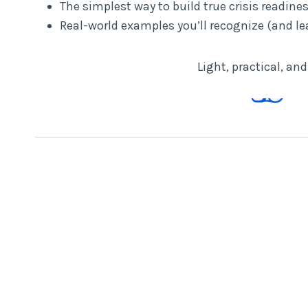
The simplest way to build true crisis readine
Real-world examples you’ll recognize (and le
Light, practical, an