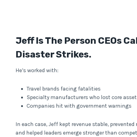
Jeff Is The Person CEOs Ca
Disaster Strikes.
He’s worked with:
Travel brands facing fatalities
Specialty manufacturers who lost core asset
Companies hit with government warnings
In each case, Jeff kept revenue stable, prevented r
and helped leaders emerge stronger than competi