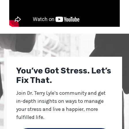
You’ve Got Stress. Let’s
Fix That.
Join Dr. Terry Lyle’s community and get
in-depth insights on ways to manage
your stress and live a happier, more
fulfilled life.