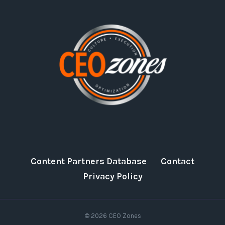
Content Partners Database
Contact
Privacy Policy
© 2026 CEO Zones