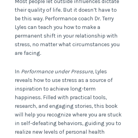
Most people let outside influences dictate
their quality of life. But it doesn’t have to
be this way. Performance coach Dr. Terry
Lyles can teach you how to make a
permanent shift in your relationship with
stress, no matter what circumstances you
are facing.
In
Performance under Pressure
, Lyles
reveals how to use stress as a source of
inspiration to achieve long-term
happiness. Filled with practical tools,
research, and engaging stories, this book
will help you recognize where you are stuck
in self-defeating behaviors, guiding you to
realize new levels of personal health