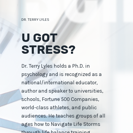
Skip
to
content
DR. TERRY LYLES
U GOT
STRESS?
Dr. Terry Lyles holds a Ph.D. in
psychology and is recognized as a
national/international educator,
author and speaker to universities,
schools, Fortune 500 Companies,
world-class athletes, and public
audiences. He teaches groups of all
ages how to Navigate Life Storms
through life balance training.