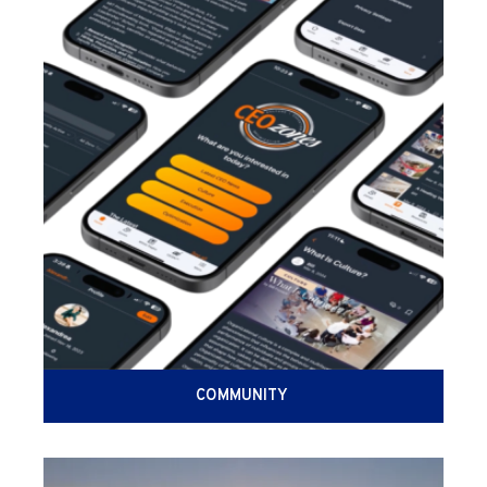
COMMUNITY