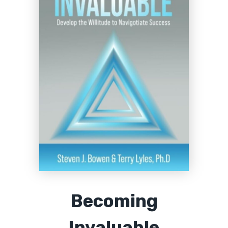
Becoming
Invaluable