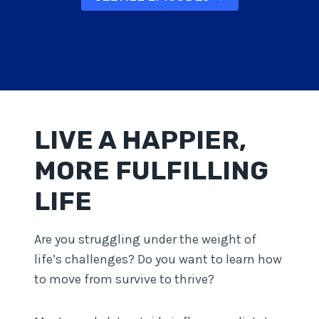
LIVE A HAPPIER,
MORE FULFILLING
LIFE
Are you struggling under the weight of
life’s challenges? Do you want to learn how
to move from survive to thrive?