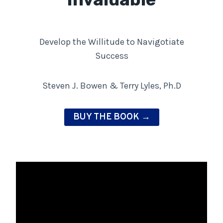
Develop the Willitude to Navigotiate
Success
Steven J. Bowen & Terry Lyles, Ph.D
BUY THE BOOK →