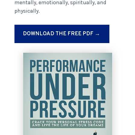
mentally, emotionally, spiritually, and
physically.
DOWNLOAD THE FREE PDF →