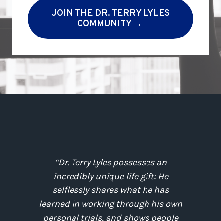
JOIN THE DR. TERRY LYLES
COMMUNITY →
;
“Dr. Terry Lyles possesses an
incredibly unique life gift: He
.
selflessly shares what he has
e
learned in working through his own
r
personal trials, and shows people