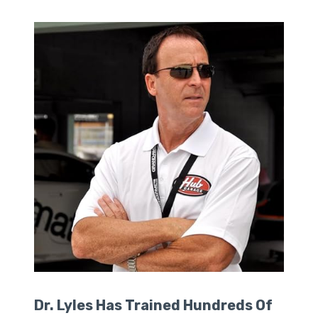
Dr. Lyles Has Trained Hundreds Of