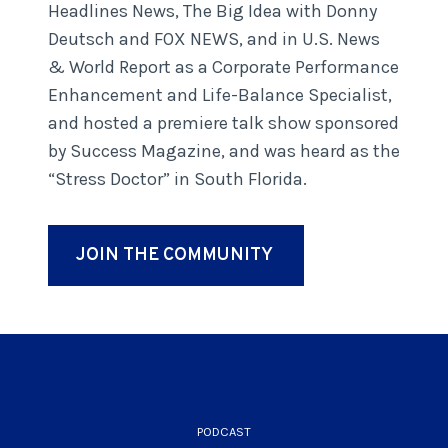
Headlines News, The Big Idea with Donny
Deutsch and FOX NEWS, and in U.S. News
& World Report as a Corporate Performance
Enhancement and Life-Balance Specialist,
and hosted a premiere talk show sponsored
by Success Magazine, and was heard as the
“Stress Doctor” in South Florida.
JOIN THE COMMUNITY
PODCAST