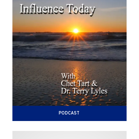
PODCAST