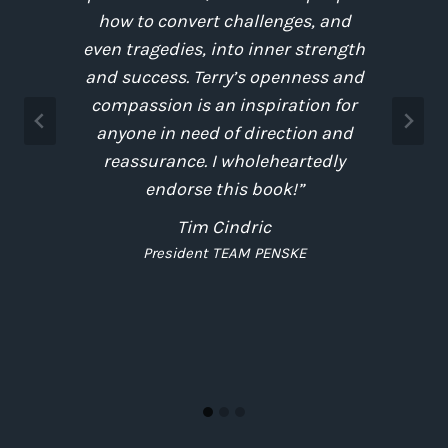
e
how to convert challenges, and
.
even tragedies, into inner strength
and success. Terry’s openness and
compassion is an inspiration for
anyone in need of direction and
e
reassurance. I wholeheartedly
endorse this book!”
Tim Cindric
President TEAM PENSKE