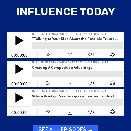
INFLUENCE TODAY
SEE ALL EPISODES →