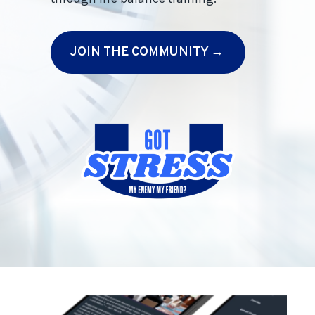
JOIN THE COMMUNITY →