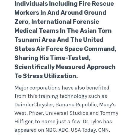
Individuals Including Fire Rescue
Workers In And Around Ground
Zero, International Forensic
Medical Teams In The Asian Torn
Tsunami Area And The United
States Air Force Space Command,
Sharing His Time-Tested,
Scientifically Measured Approach
To Stress Utilization.
Major corporations have also benefited
from this training technology such as
DaimlerChrysler, Banana Republic, Macy’s
West, Pfizer, Universal Studios and Tommy
Hilfiger, to name just a few. Dr. Lyles has
appeared on NBC, ABC, USA Today, CNN,