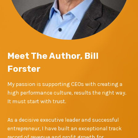
Meet The Author, Bill
Forster
My passion is supporting CEOs with creating a
high performance culture, results the right way.
It must start with trust.
As a decisive executive leader and successful
entrepreneur, I have built an exceptional track
record of revenue and profit growth for