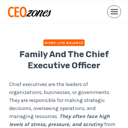
Skip
to
content
WORK-LIFE BALANCE
Family And The Chief
Executive Officer
Chief executives are the leaders of
organizations, businesses, or governments.
They are responsible for making strategic
decisions, overseeing operations, and
managing resources.
They often face high
levels of stress, pressure, and scrutiny
from