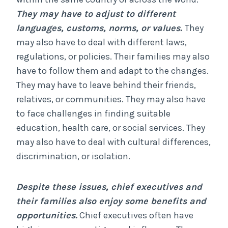
They may have to adjust to different
languages, customs, norms, or values.
They
may also have to deal with different laws,
regulations, or policies. Their families may also
have to follow them and adapt to the changes.
They may have to leave behind their friends,
relatives, or communities. They may also have
to face challenges in finding suitable
education, health care, or social services. They
may also have to deal with cultural differences,
discrimination, or isolation.
Despite these issues, chief executives and
their families also enjoy some benefits and
opportunities.
Chief executives often have