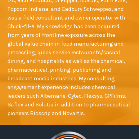
D’s, Rich Products, Dr Pepper, Mosaic, Eat’n Park,
Popcorn Indiana, and Cadbury Schweppes, and
was a field consultant and owner operator with
Chick-fil-A. My knowledge has been acquired
from years of frontline exposure across the
global value chain in food manufacturing and
processing, quick service restaurants/casual
dining, and hospitality as well as the chemical,
pharmaceutical, printing, publishing and
broadcast media industries. My consulting
engagement experience includes chemical
leaders such Albemarle, Cytec, Flexsys, CPFilms,
Saflex and Solutia in addition to pharmaceutical
pioneers Bioscrip and Novartis.