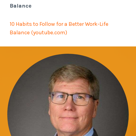
Balance
10 Habits to Follow for a Better Work-Life
Balance (youtube.com)