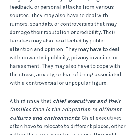
feedback, or personal attacks from various
sources. They may also have to deal with
rumors, scandals, or controversies that may
damage their reputation or credibility. Their
families may also be affected by public
attention and opinion. They may have to deal
with unwanted publicity, privacy invasion, or
harassment. They may also have to cope with
the stress, anxiety, or fear of being associated
with a controversial or unpopular figure.
A third issue that
chief executives and their
families face is the adaptation to different
cultures and environments.
Chief executives
often have to relocate to different places, either
within the same country or across the world.