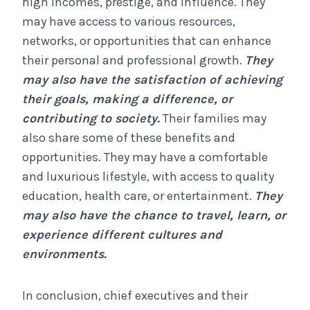
high incomes, prestige, and influence. They
may have access to various resources,
networks, or opportunities that can enhance
their personal and professional growth.
They
may also have the satisfaction of achieving
their goals, making a difference, or
contributing to society.
Their families may
also share some of these benefits and
opportunities. They may have a comfortable
and luxurious lifestyle, with access to quality
education, health care, or entertainment.
They
may also have the chance to travel, learn, or
experience different cultures and
environments.
In conclusion, chief executives and their