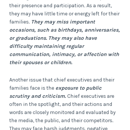
their presence and participation. As a result,
they may have little time or energy left for their
families.
They may miss important
occasions, such as birthdays, anniversaries,
or graduations.
They may also have
difficulty maintaining regular
communication, intimacy, or affection with
their spouses or children.
Another issue that chief executives and their
families face is the
exposure to public
scrutiny and criticism.
Chief executives are
often in the spotlight, and their actions and
words are closely monitored and evaluated by
the media, the public, and their competitors.
They may face harsh judgments, negative