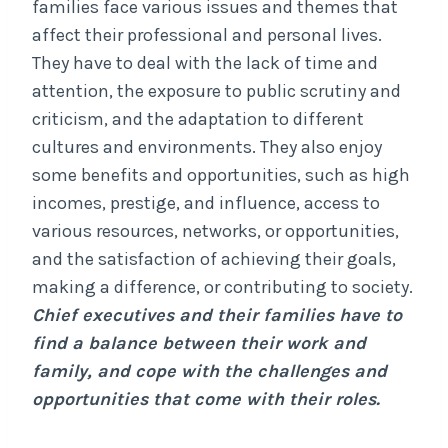
families face various issues and themes that
affect their professional and personal lives.
They have to deal with the lack of time and
attention, the exposure to public scrutiny and
criticism, and the adaptation to different
cultures and environments. They also enjoy
some benefits and opportunities, such as high
incomes, prestige, and influence, access to
various resources, networks, or opportunities,
and the satisfaction of achieving their goals,
making a difference, or contributing to society.
Chief executives and their families have to
find a balance between their work and
family, and cope with the challenges and
opportunities that come with their roles.