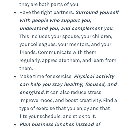
they are both parts of you.
Have the right partners.
Surround yourself
with people who support you,
understand you, and complement you.
This includes your spouse, your children,
your colleagues, your mentors, and your
friends. Communicate with them
regularly, appreciate them, and learn from
them.
Make time for exercise.
Physical activity
can help you stay healthy, focused, and
energized.
It can also reduce stress,
improve mood, and boost creativity. Find a
type of exercise that you enjoy and that
fits your schedule, and stick to it.
Plan business lunches instead of