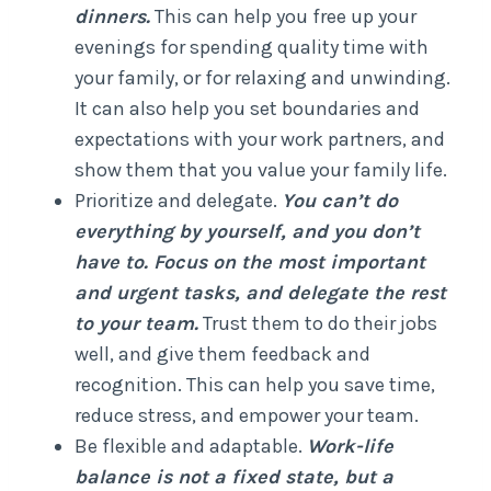
dinners.
This can help you free up your
evenings for spending quality time with
your family, or for relaxing and unwinding.
It can also help you set boundaries and
expectations with your work partners, and
show them that you value your family life.
Prioritize and delegate.
You can’t do
everything by yourself, and you don’t
have to. Focus on the most important
and urgent tasks, and delegate the rest
to your team.
Trust them to do their jobs
well, and give them feedback and
recognition. This can help you save time,
reduce stress, and empower your team.
Be flexible and adaptable.
Work-life
balance is not a fixed state, but a