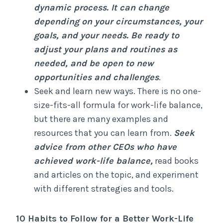
dynamic process. It can change
depending on your circumstances, your
goals, and your needs. Be ready to
adjust your plans and routines as
needed, and be open to new
opportunities and challenges
.
Seek and learn new ways. There is no one-
size-fits-all formula for work-life balance,
but there are many examples and
resources that you can learn from.
Seek
advice from other CEOs who have
achieved work-life balance,
read books
and articles on the topic, and experiment
with different strategies and tools.
10 Habits to Follow for a Better Work-Life