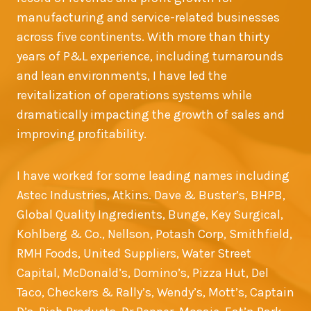
manufacturing and service-related businesses
across five continents. With more than thirty
years of P&L experience, including turnarounds
and lean environments, I have led the
revitalization of operations systems while
dramatically impacting the growth of sales and
improving profitability.
I have worked for some leading names including
Astec Industries, Atkins. Dave & Buster’s, BHPB,
Global Quality Ingredients, Bunge, Key Surgical,
Kohlberg & Co., Nellson, Potash Corp, Smithfield,
RMH Foods, United Suppliers, Water Street
Capital, McDonald’s, Domino’s, Pizza Hut, Del
Taco, Checkers & Rally’s, Wendy’s, Mott’s, Captain