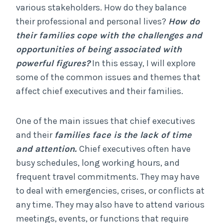
various stakeholders. How do they balance
their professional and personal lives?
How do
their families cope with the challenges and
opportunities of being associated with
powerful figures?
In this essay, I will explore
some of the common issues and themes that
affect chief executives and their families.
One of the main issues that chief executives
and their
families face is the lack of time
and attention.
Chief executives often have
busy schedules, long working hours, and
frequent travel commitments. They may have
to deal with emergencies, crises, or conflicts at
any time. They may also have to attend various
meetings, events, or functions that require