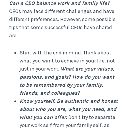
Can a CEO balance work and family life?
CEOs may face different challenges and have
different preferences. However, some possible
tips that some successful CEOs have shared
are:
Start with the end in mind. Think about
what you want to achieve in your life, not
just in your work.
What are your values,
passions, and goals? How do you want
to be remembered by your family,
friends, and colleagues?
Know yourself. Be authentic and honest
about who you are, what you need, and
what you can offer.
Don’t try to separate
your work self from your family self, as