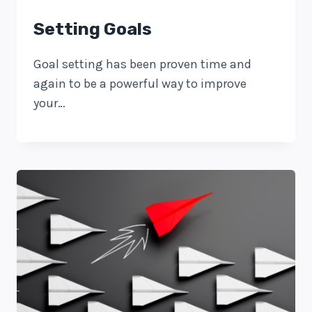
Setting Goals
Goal setting has been proven time and
again to be a powerful way to improve
your…