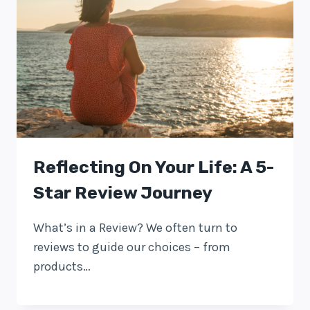
Reflecting On Your Life: A 5-
Star Review Journey
What’s in a Review? We often turn to
reviews to guide our choices – from
products…