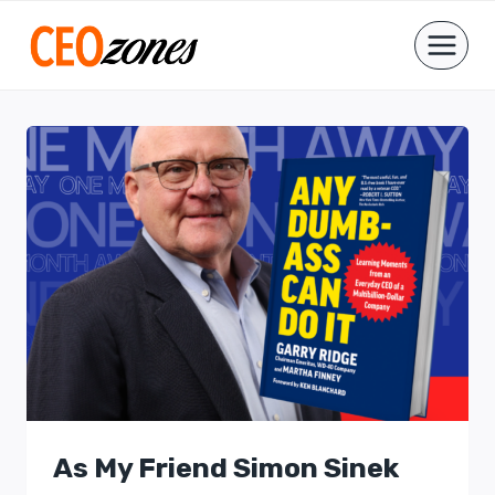
Skip
to
content
As My Friend Simon Sinek