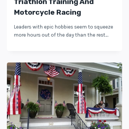
Triathlon Training And
Motorcycle Racing
Leaders with epic hobbies seem to squeeze
more hours out of the day than the rest…