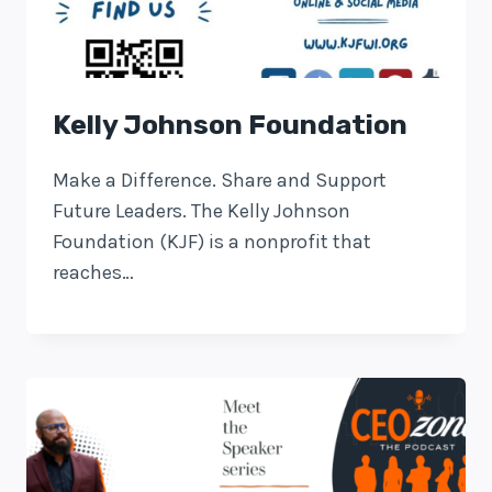
Kelly Johnson Foundation
Make a Difference. Share and Support
Future Leaders. The Kelly Johnson
Foundation (KJF) is a nonprofit that
reaches…