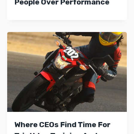
People Over Performance
Where CEOs Find Time For