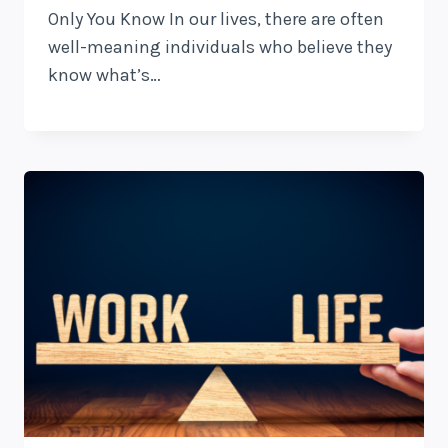
Only You Know In our lives, there are often
well-meaning individuals who believe they
know what’s…