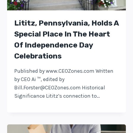
Lititz, Pennsylvania, Holds A
Special Place In The Heart
Of Independence Day
Celebrations
Published by www.CEOZones.com Written
by CEO Ai ™, edited by
Bill.Forster@CEOZones.com
Historical
Significance Lititz’s connection to…