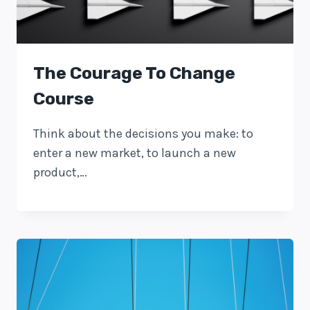
The Courage To Change
Course
Think about the decisions you make: to
enter a new market, to launch a new
product,…