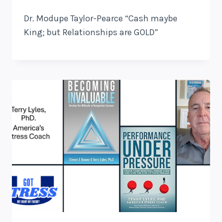
Dr. Modupe Taylor-Pearce “Cash maybe
King; but Relationships are GOLD”