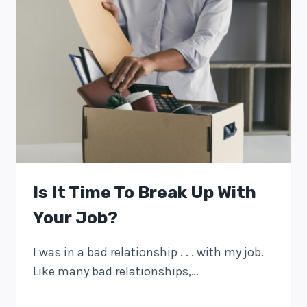
Is It Time To Break Up With
Your Job?
I was in a bad relationship . . . with my job.
Like many bad relationships,…