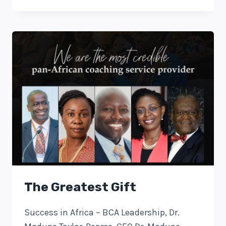
The Greatest Gift
Success in Africa – BCA Leadership, Dr.