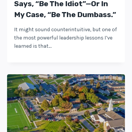
Says, “Be The Idiot”—Or In
My Case, “be The Dumbass.”
It might sound counterintuitive, but one of
the most powerful leadership lessons I’ve
learned is that…