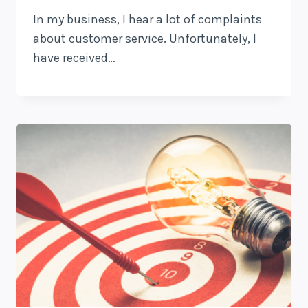
In my business, I hear a lot of complaints
about customer service. Unfortunately, I
have received…