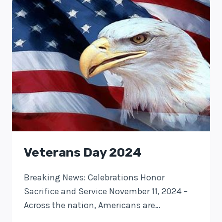
Veterans Day 2024
Breaking News: Celebrations Honor
Sacrifice and Service November 11, 2024 –
Across the nation, Americans are…