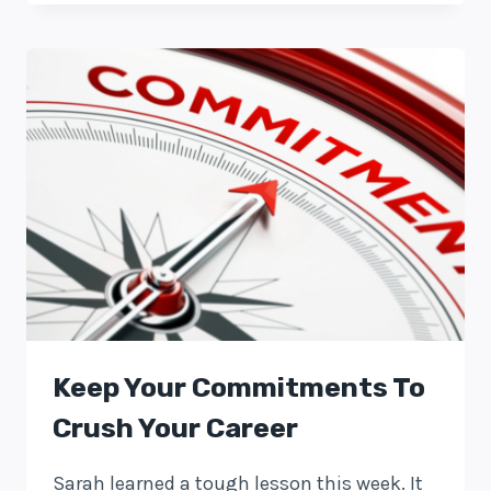
Keep Your Commitments To
Crush Your Career
Sarah learned a tough lesson this week. It