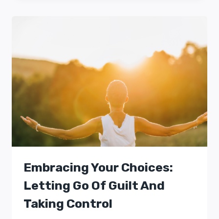
Embracing Your Choices:
Letting Go Of Guilt And
Taking Control