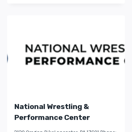
National Wrestling &
Performance Center