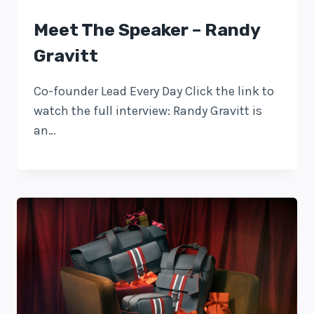
Meet The Speaker – Randy
Gravitt
Co-founder Lead Every Day Click the link to
watch the full interview: Randy Gravitt is
an…