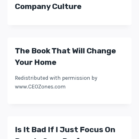
Company Culture
The Book That Will Change
Your Home
Redistributed with permission by
www.CEOZones.com
Is It Bad If I Just Focus On