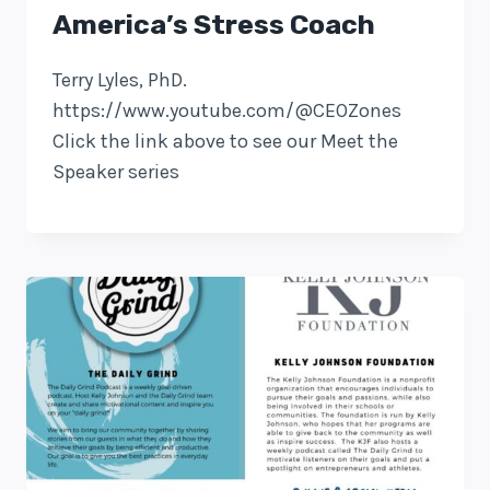
America’s Stress Coach
Terry Lyles, PhD.
https://www.youtube.com/@CEOZones
Click the link above to see our Meet the
Speaker series