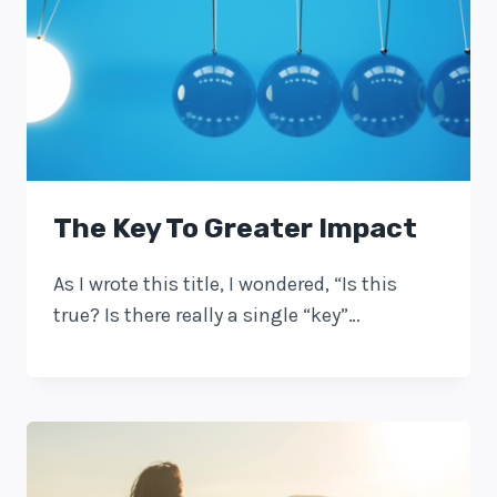
The Key To Greater Impact
As I wrote this title, I wondered, “Is this
true? Is there really a single “key”…