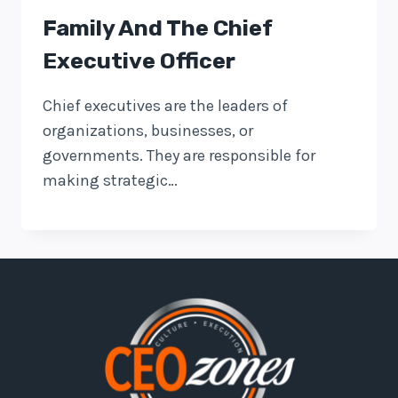
Family And The Chief
Executive Officer
Chief executives are the leaders of
organizations, businesses, or
governments. They are responsible for
making strategic…