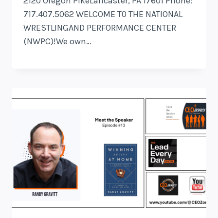
2120 Oregon PikeLancaster, PA 17601 Phone:
717.407.5062 WELCOME T0 THE NATIONAL
WRESTLINGAND PERFORMANCE CENTER
(NWPC)!We own…