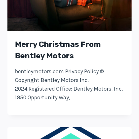
Merry Christmas From
Bentley Motors
bentleymotors.com Privacy Policy ©
Copyright Bentley Motors Inc.
2024.Registered Office: Bentley Motors, Inc.
1950 Opportunity Way,…