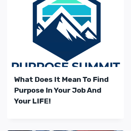
What Does It Mean To Find
Purpose In Your Job And
Your LIFE!