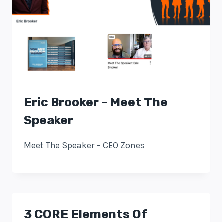
Eric Brooker – Meet The
Speaker
Meet The Speaker – CEO Zones
3 CORE Elements Of