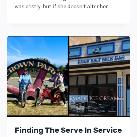
was costly, but if she doesn’t alter her…
Finding The Serve In Service