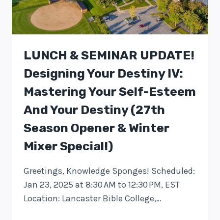
LUNCH & SEMINAR UPDATE!
Designing Your Destiny IV:
Mastering Your Self-Esteem
And Your Destiny (27th
Season Opener & Winter
Mixer Special!)
Greetings, Knowledge Sponges! Scheduled:
Jan 23, 2025 at 8:30 AM to 12:30 PM, EST
Location: Lancaster Bible College,…