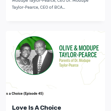
Modupe Taylor-Pearce, CEO Dr. Modupe
Taylor-Pearce, CEO of BCA…
Love Is A Choice