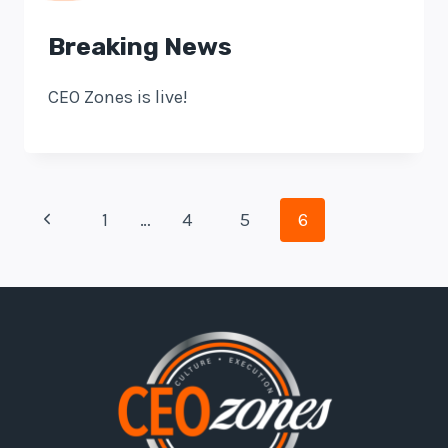
Breaking News
CEO Zones is live!
Page
Previous
1
…
4
5
6
Navigation
Page