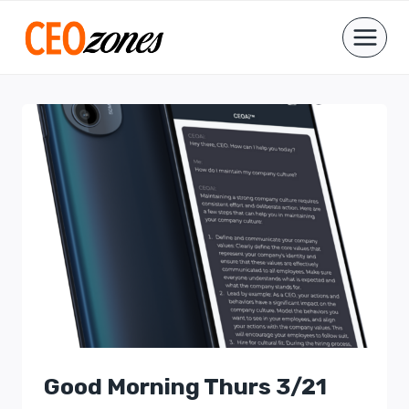
Skip
to
content
Good Morning Thurs 3/21