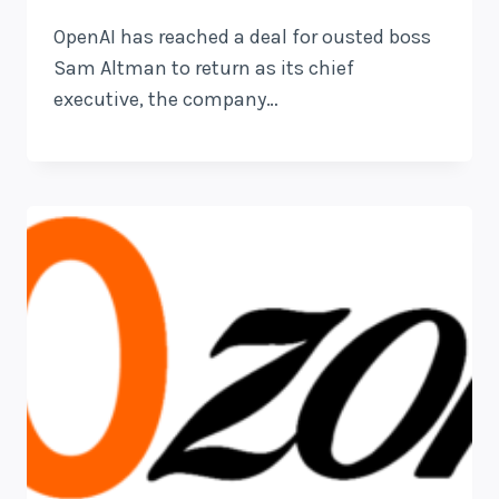
OpenAI has reached a deal for ousted boss
Sam Altman to return as its chief
executive, the company…