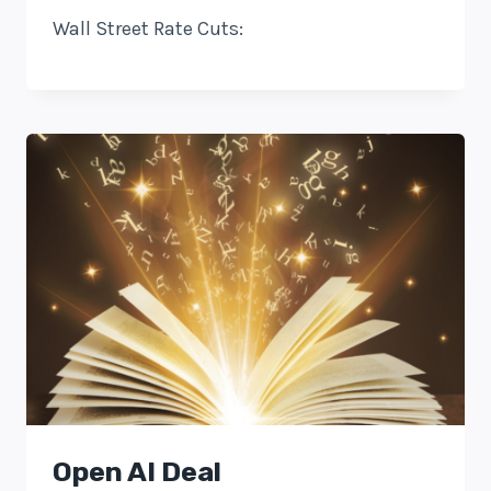
Wall Street Rate Cuts:
Open AI Deal