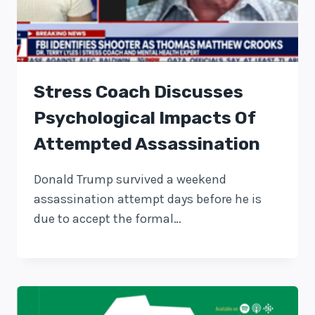
Stress Coach Discusses
Psychological Impacts Of
Attempted Assassination
Donald Trump survived a weekend
assassination attempt days before he is
due to accept the formal…