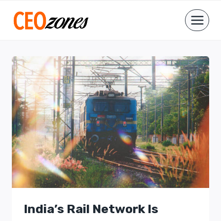
Skip
to
content
India’s Rail Network Is