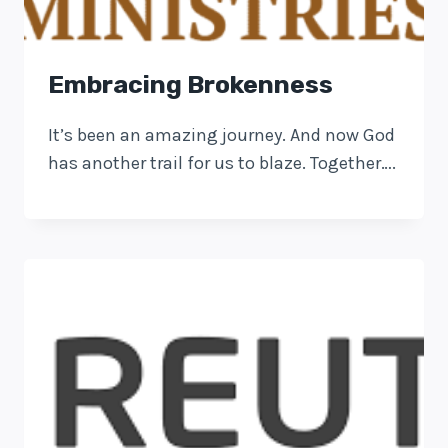
Embracing Brokenness
It’s been an amazing journey. And now God
has another trail for us to blaze. Together….