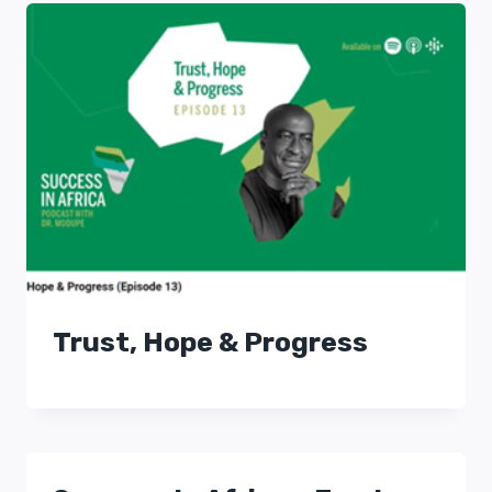
Trust, Hope & Progress