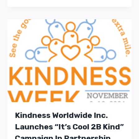
Kindness Worldwide Inc.
Launches “It’s Cool 2B Kind”
Campaign In Partnership