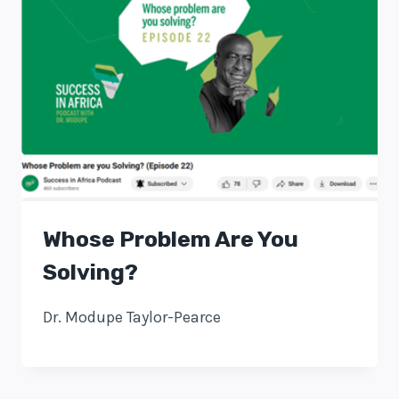
Whose Problem Are You
Solving?
Dr. Modupe Taylor-Pearce