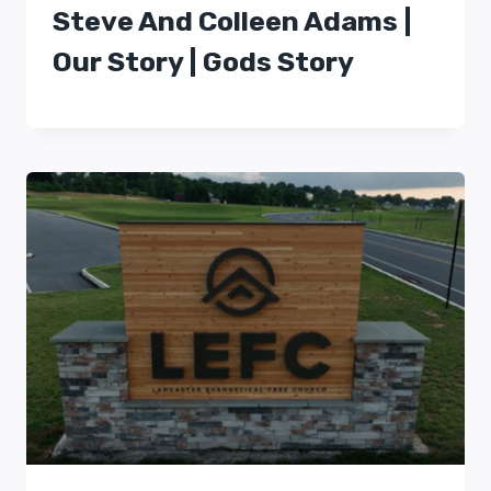
Steve And Colleen Adams |
Our Story | Gods Story