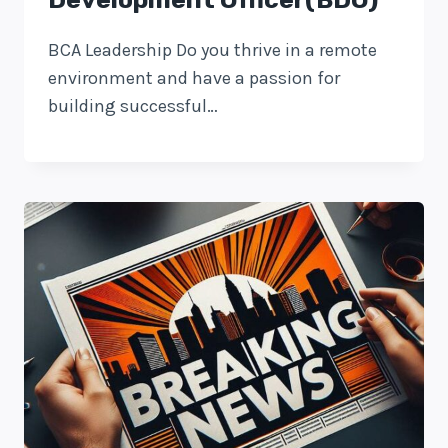
BCA Leadership Do you thrive in a remote
environment and have a passion for
building successful…