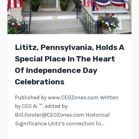
Lititz, Pennsylvania, Holds A
Special Place In The Heart
Of Independence Day
Celebrations
Published by www.CEOZones.com Written
by CEO Ai ™, edited by
Bill.Forster@CEOZones.com
Historical
Significance Lititz’s connection to…