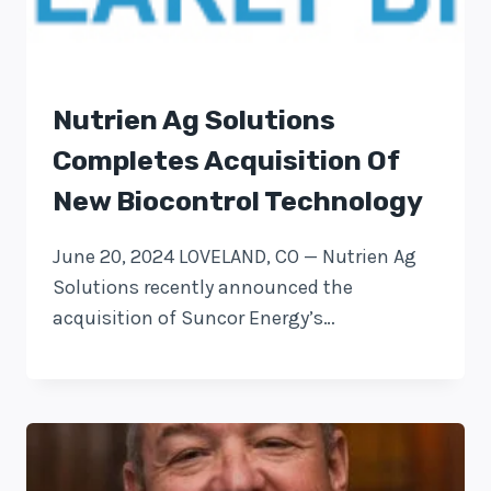
Nutrien Ag Solutions
Completes Acquisition Of
New Biocontrol Technology
June 20, 2024 LOVELAND, CO — Nutrien Ag
Solutions recently announced the
acquisition of Suncor Energy’s…