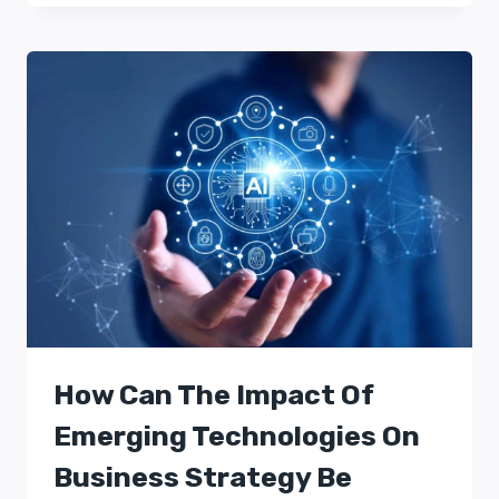
How Can The Impact Of
Emerging Technologies On
Business Strategy Be