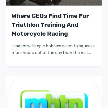
Where CEOs Find Time For
Triathlon Training And
Motorcycle Racing
Leaders with epic hobbies seem to squeeze
more hours out of the day than the rest…