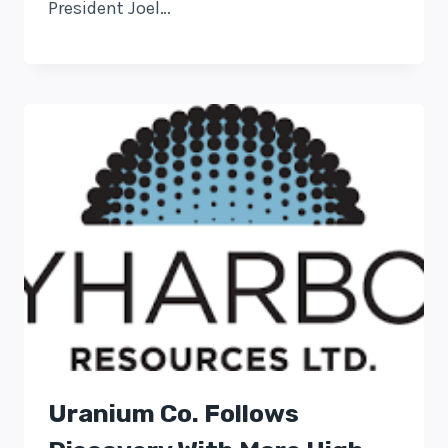
President Joel…
Uranium Co. Follows