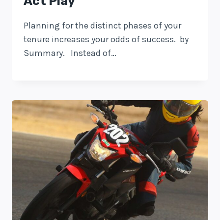
Act Play
Planning for the distinct phases of your
tenure increases your odds of success. by
Summary. Instead of…