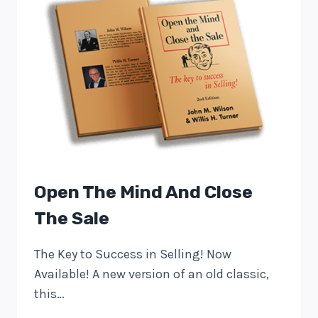
Open The Mind And Close
The Sale
The Key to Success in Selling! Now
Available! A new version of an old classic,
this…