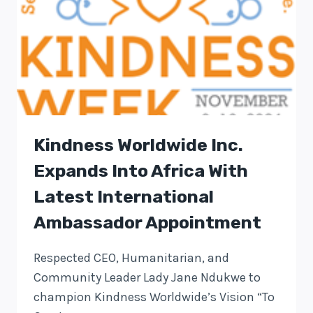
Kindness Worldwide Inc.
Expands Into Africa With
Latest International
Ambassador Appointment
Respected CEO, Humanitarian, and
Community Leader Lady Jane Ndukwe to
champion Kindness Worldwide’s Vision “To