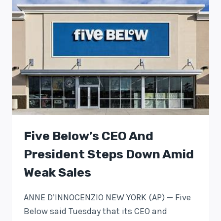
Five Below’s CEO And
President Steps Down Amid
Weak Sales
ANNE D’INNOCENZIO NEW YORK (AP) — Five
Below said Tuesday that its CEO and