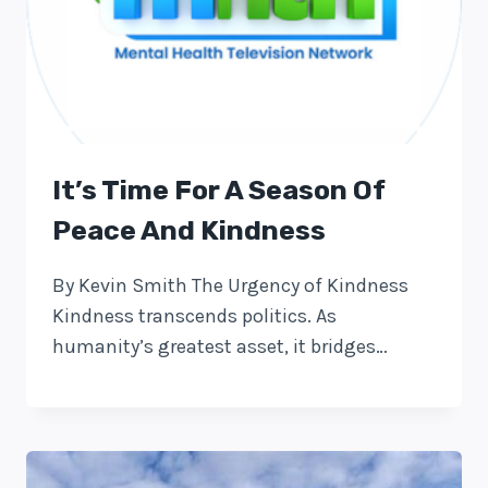
It’s Time For A Season Of
Peace And Kindness
By Kevin Smith The Urgency of Kindness
Kindness transcends politics. As
humanity’s greatest asset, it bridges…