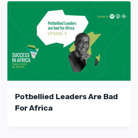
Potbellied Leaders Are Bad
For Africa