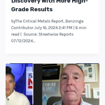
Discovery With More High-
Grade Results
byThe Critical Metals Report, Benzinga
Contributor July 16, 2024 2:41 PM | 6 min
read | Source: Streetwise Reports
07/12/2024…