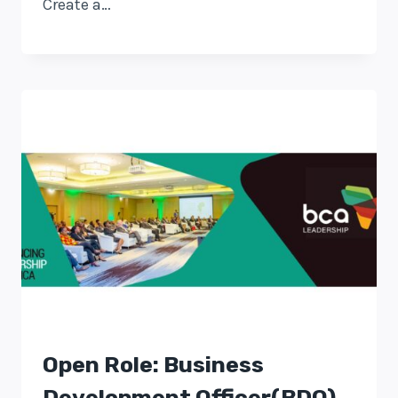
Create a…
Open Role: Business
Development Officer(BDO)