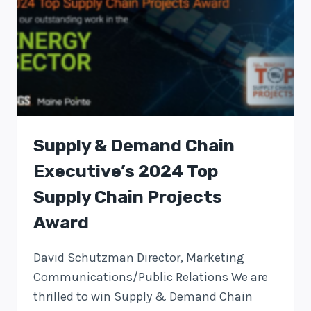
Supply & Demand Chain
Executive’s 2024 Top
Supply Chain Projects
Award
David Schutzman Director, Marketing
Communications/Public Relations We are
thrilled to win Supply & Demand Chain