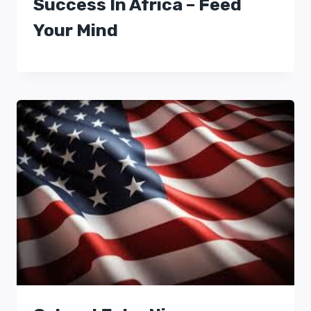
Success In Africa – Feed
Your Mind