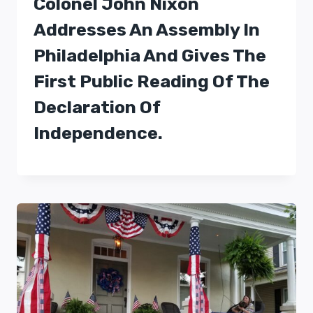
Colonel John Nixon
Addresses An Assembly In
Philadelphia And Gives The
First Public Reading Of The
Declaration Of
Independence.