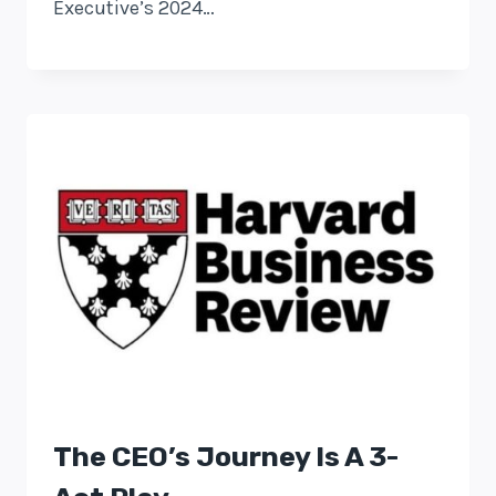
Executive’s 2024…
The CEO’s Journey Is A 3-