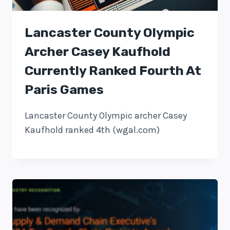
Lancaster County Olympic
Archer Casey Kaufhold
Currently Ranked Fourth At
Paris Games
Lancaster County Olympic archer Casey
Kaufhold ranked 4th (wgal.com)