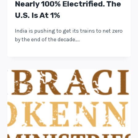
Nearly 100% Electrified. The
U.S. Is At 1%
India is pushing to get its trains to net zero
by the end of the decade….