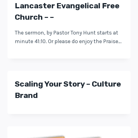
Lancaster Evangelical Free
Church – –
The sermon, by Pastor Tony Hunt starts at
minute 41:10. Or please do enjoy the Praise…
Scaling Your Story – Culture
Brand