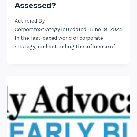
Assessed?
Authored By
CorporateStrategy.ioUpdated: June 18, 2024
In the fast-paced world of corporate
strategy, understanding the influence of…