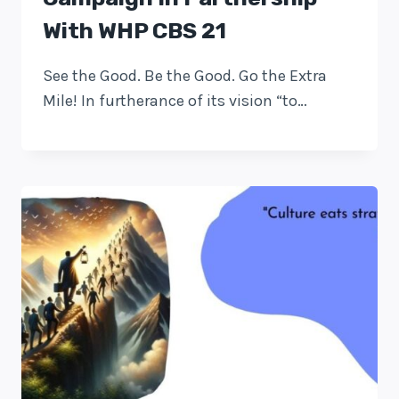
With WHP CBS 21
See the Good. Be the Good. Go the Extra
Mile! In furtherance of its vision “to…