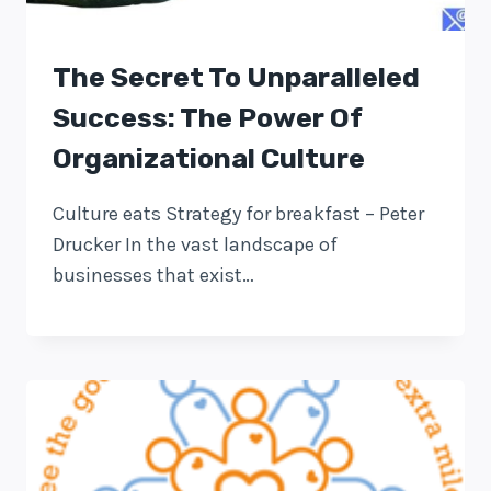
The Secret To Unparalleled
Success: The Power Of
Organizational Culture
Culture eats Strategy for breakfast – Peter
Drucker In the vast landscape of
businesses that exist…