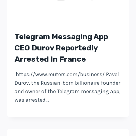
Telegram Messaging App
CEO Durov Reportedly
Arrested In France
https://www.reuters.com/business/ Pavel
Durov, the Russian-born billionaire founder
and owner of the Telegram messaging app,
was arrested…