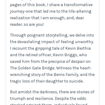
pages of this book, I share a transformative
journey-one that led me to the life-altering
realization that I am enough, and, dear
reader, so are you!
Through poignant storytelling, we delve into
the devastating impact of feeling unworthy.
I recount the gripping tale of Kevin Berthia
and the retired officer, Kevin Briggs, who
saved him from the precipice of despair on
The Golden Gate Bridge. Witness the heart-
wrenching story of the Berns Family, and the
tragic loss of their daughter to suicide.
But amidst the darkness, there are stories of
triumph and resilience. Despite the odds
stacked against them, individuals found