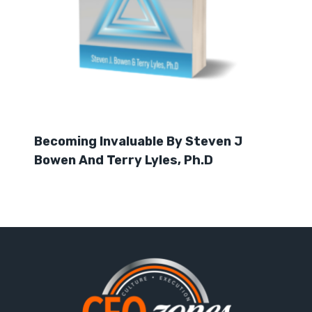
Becoming Invaluable By Steven J
Bowen And Terry Lyles, Ph.D