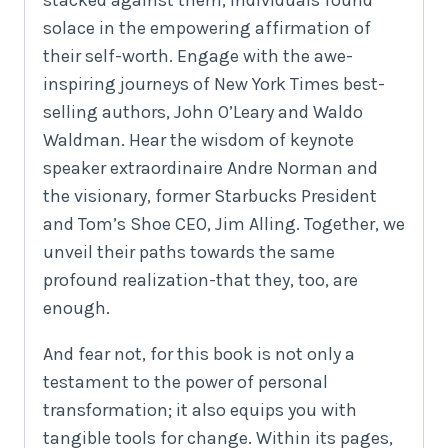
solace in the empowering affirmation of
their self-worth. Engage with the awe-
inspiring journeys of New York Times best-
selling authors, John O’Leary and Waldo
Waldman. Hear the wisdom of keynote
speaker extraordinaire Andre Norman and
the visionary, former Starbucks President
and Tom’s Shoe CEO, Jim Alling. Together, we
unveil their paths towards the same
profound realization-that they, too, are
enough.
And fear not, for this book is not only a
testament to the power of personal
transformation; it also equips you with
tangible tools for change. Within its pages,