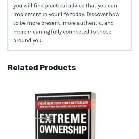
you will find practical advice that you can
implement in your life today. Discover how
to be more present, more authentic, and
more meaningfully connected to those
around you.
Related Products