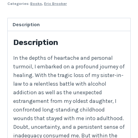
Categories:
Books
,
Eric Brooker
Description
Description
In the depths of heartache and personal
turmoil, I embarked on a profound journey of
healing. With the tragic loss of my sister-in-
law to a relentless battle with alcohol
addiction as well as the unexpected
estrangement from my oldest daughter, I
confronted long-standing childhood
wounds that stayed with me into adulthood.
Doubt, uncertainty, and a persistent sense of
inadequacy consumed me. But within the