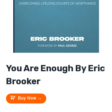
You Are Enough By Eric
Brooker
Buy Now →