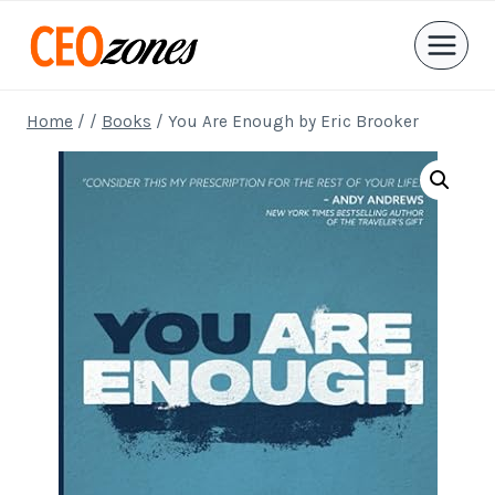
Skip
to
content
Home
/
/
Books
/
You Are Enough by Eric Brooker