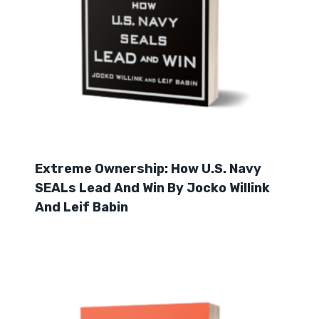
Extreme Ownership: How U.S. Navy
SEALs Lead And Win By Jocko Willink
And Leif Babin