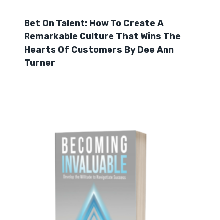
Bet On Talent: How To Create A
Remarkable Culture That Wins The
Hearts Of Customers By Dee Ann
Turner