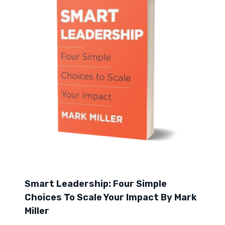
Smart Leadership: Four Simple
Choices To Scale Your Impact By Mark
Miller