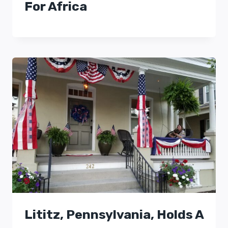
For Africa
Lititz, Pennsylvania, Holds A