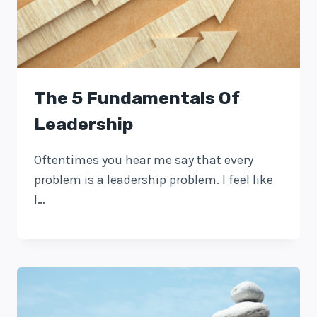
The 5 Fundamentals Of
Leadership
Oftentimes you hear me say that every
problem is a leadership problem. I feel like
I…