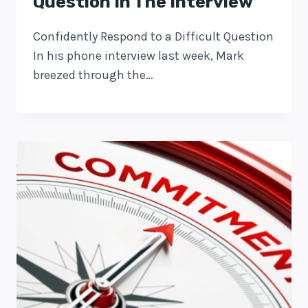
Question In The Interview
Confidently Respond to a Difficult Question
In his phone interview last week, Mark
breezed through the…