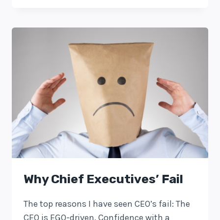
Why Chief Executives’ Fail
The top reasons I have seen CEO’s fail: The
CEO is EGO-driven. Confidence with a