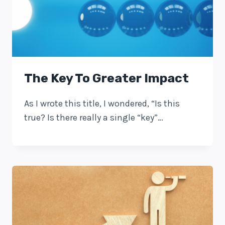
The Key To Greater Impact
As I wrote this title, I wondered, “Is this
true? Is there really a single “key”…