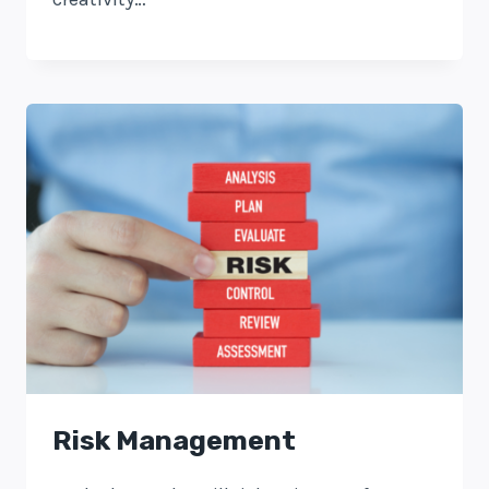
Risk Management