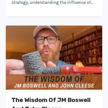
strategy, understanding the influence of…
The Wisdom Of JM Boswell