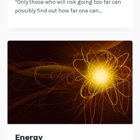
“Only those who will risk going too far can
possibly find out how far one can…
Energy