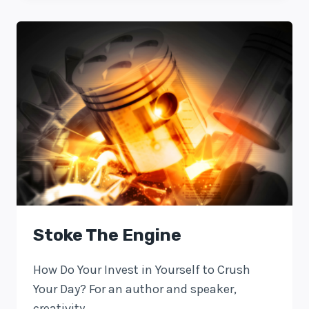
Stoke The Engine
How Do Your Invest in Yourself to Crush
Your Day? For an author and speaker,
creativity…