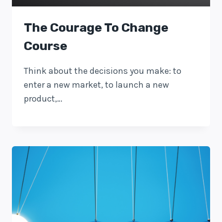
The Courage To Change
Course
Think about the decisions you make: to
enter a new market, to launch a new
product,…