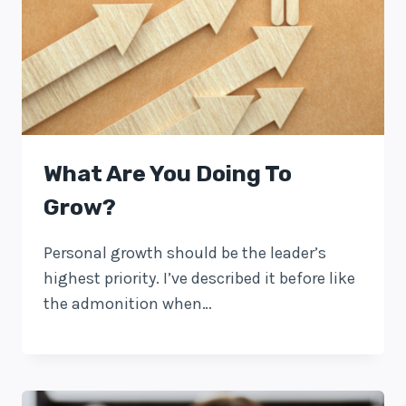
What Are You Doing To
Grow?
Personal growth should be the leader’s
highest priority. I’ve described it before like
the admonition when…