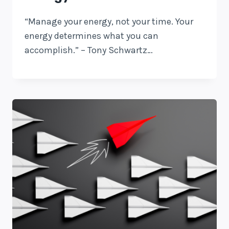
“Manage your energy, not your time. Your
energy determines what you can
accomplish.” – Tony Schwartz…