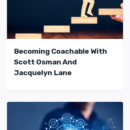
Becoming Coachable With
Scott Osman And
Jacquelyn Lane