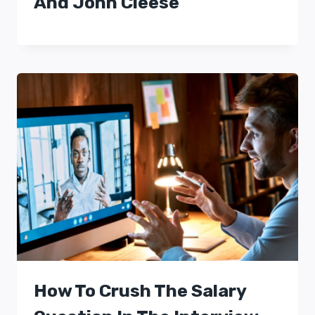
And John Cleese
How To Crush The Salary