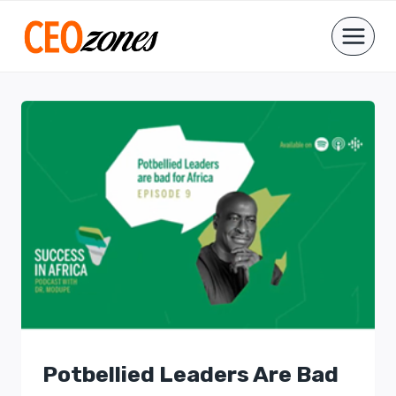
Skip
to
content
Potbellied Leaders Are Bad