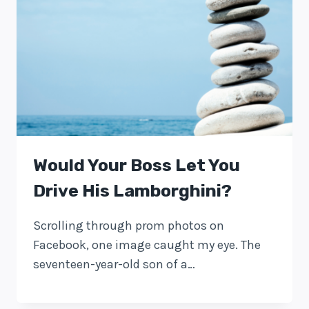
Would Your Boss Let You
Drive His Lamborghini?
Scrolling through prom photos on
Facebook, one image caught my eye. The
seventeen-year-old son of a…