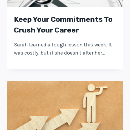
Keep Your Commitments To
Crush Your Career
Sarah learned a tough lesson this week. It
was costly, but if she doesn’t alter her…