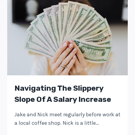
Navigating The Slippery
Slope Of A Salary Increase
Jake and Nick meet regularly before work at
a local coffee shop. Nick is a little…