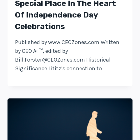
Special Place In The Heart
Of Independence Day
Celebrations
Published by www.CEOZones.com Written
by CEO Ai ™, edited by
Bill.Forster@CEOZones.com
Historical
Significance Lititz’s connection to…