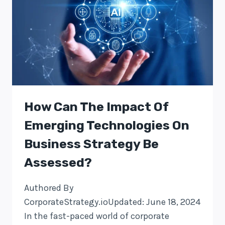
How Can The Impact Of
Emerging Technologies On
Business Strategy Be
Assessed?
Authored By
CorporateStrategy.ioUpdated: June 18, 2024
In the fast-paced world of corporate